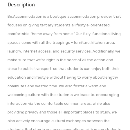
Description
Be.Accommodation is a boutique accommodation provider that
focuses on giving tertiary students a lifestyle-orientated,
comfortable “home away from home.” Our fully-functional living
spaces come with all the trappings – furniture, kitchen area,
laundry, Internet access, and security services. Additionally, we
make sure that we’re right in the heart of all the action and
close to public transport, so that students can enjoy both their
education and lifestyle without having to worry about lengthy
commutes and wasted time. We also foster a warm and
welcoming culture with the students we lease to, encouraging
interaction via the comfortable common areas, while also
providing privacy and those all-important places to study. We
also actively encourage cultural exchanges between the
students that stay in our accommodations, with many students