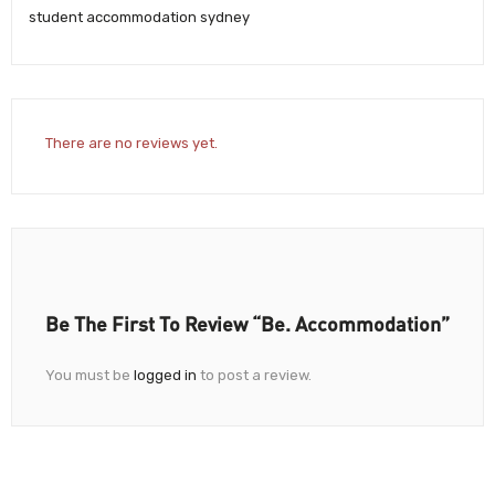
student accommodation sydney
There are no reviews yet.
Be The First To Review “Be. Accommodation”
You must be
logged in
to post a review.