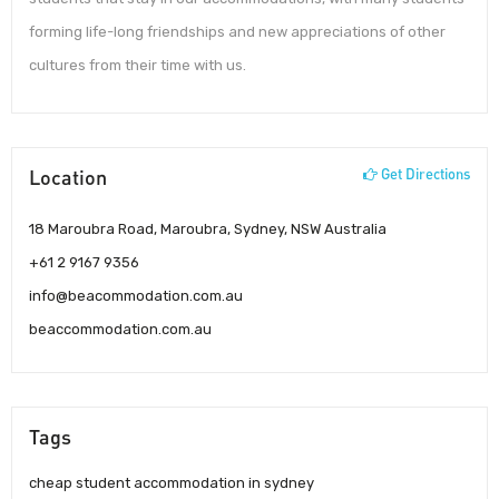
forming life-long friendships and new appreciations of other
cultures from their time with us.
Location
Get Directions
18 Maroubra Road, Maroubra, Sydney, NSW Australia
+61 2 9167 9356
info@beacommodation.com.au
beaccommodation.com.au
Tags
cheap student accommodation in sydney