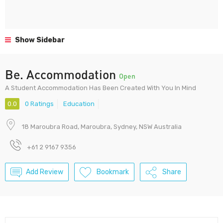
Show Sidebar
Be. Accommodation
Open
A Student Accommodation Has Been Created With You In Mind
0.0
0 Ratings
Education
18 Maroubra Road, Maroubra, Sydney, NSW Australia
+61 2 9167 9356
Add Review
Bookmark
Share