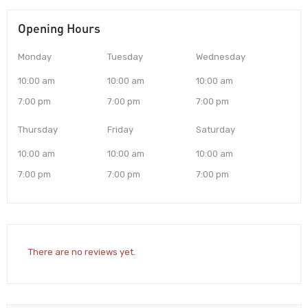
Opening Hours
Monday
Tuesday
Wednesday
10:00 am
10:00 am
10:00 am
7:00 pm
7:00 pm
7:00 pm
Thursday
Friday
Saturday
10:00 am
10:00 am
10:00 am
7:00 pm
7:00 pm
7:00 pm
There are no reviews yet.