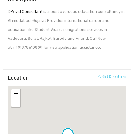
D-Vivid Consultant
is a best overseas education consultancy in
Ahmedabad, Gujarat Provides international career and
education like Student Visas, Immigrations services in
Vadodara, Surat, Rajkot, Baroda and Anand, Call Now
at +919978610809 for visa application assistance.
Location
Get Directions
+
-
!