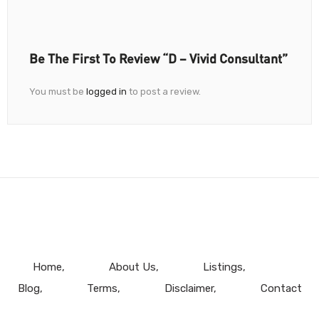
Be The First To Review “D – Vivid Consultant”
You must be
logged in
to post a review.
Home
About Us
Listings
Blog
Terms
Disclaimer
Contact