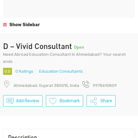
Show Sidebar
D – Vivid Consultant
Open
Need Abroad Education Consultant In Ahmedabad? Your search
ends
0.0
0 Ratings
Education Consultants
Ahmedabad, Gujarat 380015, India
9978610809
Add Review
Bookmark
Share
Description