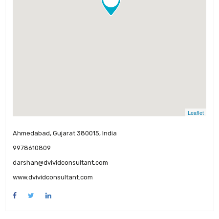
Leaflet
Ahmedabad, Gujarat 380015, India
9978610809
darshan@dvividconsultant.com
www.dvividconsultant.com