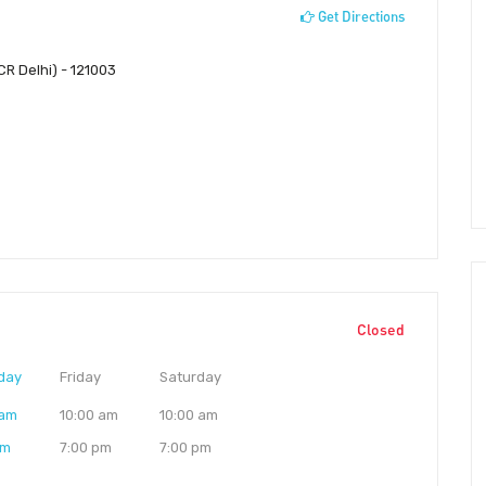
Get Directions
CR Delhi) - 121003
Closed
day
Friday
Saturday
 am
10:00 am
10:00 am
pm
7:00 pm
7:00 pm