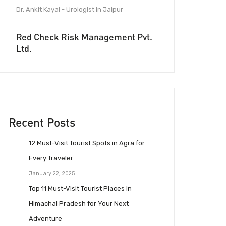
Dr. Ankit Kayal - Urologist in Jaipur
Red Check Risk Management Pvt.
Ltd.
Recent Posts
12 Must-Visit Tourist Spots in Agra for
Every Traveler
January 22, 2025
Top 11 Must-Visit Tourist Places in
Himachal Pradesh for Your Next
Adventure