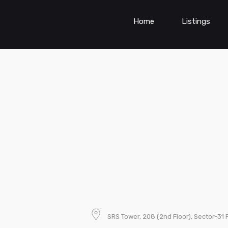
Home
Listings
SRS Tower, 208 (2nd Floor), Sector-31 