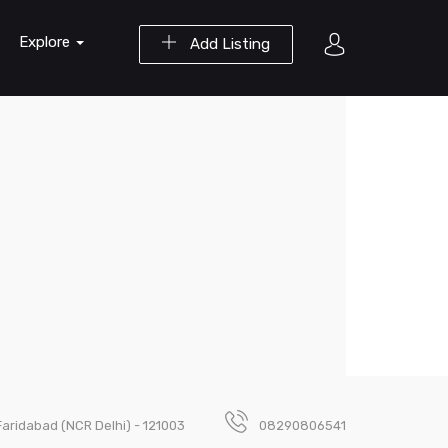
Explore
Add Listing
Faridabad (NCR Delhi) - 121003
08290806541