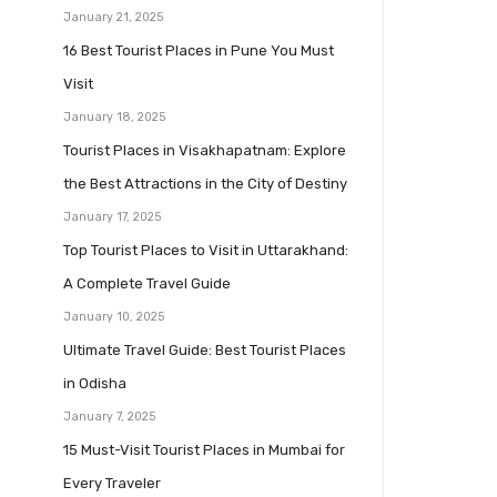
January 21, 2025
16 Best Tourist Places in Pune You Must
Visit
January 18, 2025
Tourist Places in Visakhapatnam: Explore
the Best Attractions in the City of Destiny
January 17, 2025
Top Tourist Places to Visit in Uttarakhand:
A Complete Travel Guide
January 10, 2025
Ultimate Travel Guide: Best Tourist Places
in Odisha
January 7, 2025
15 Must-Visit Tourist Places in Mumbai for
Every Traveler