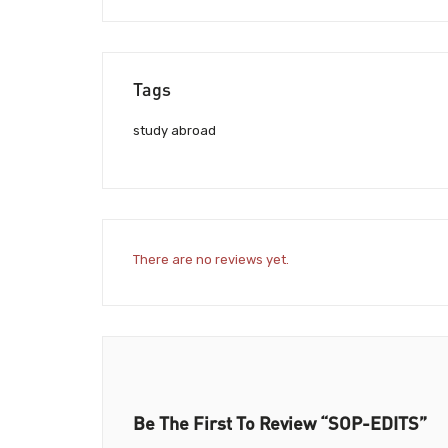
Tags
study abroad
There are no reviews yet.
Be The First To Review “SOP-EDITS”