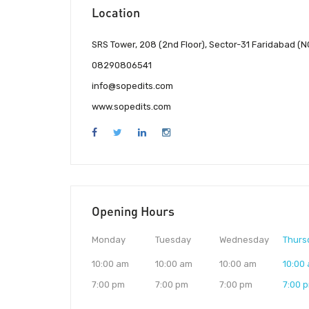
Location
SRS Tower, 208 (2nd Floor), Sector-31 Faridabad (N
08290806541
info@sopedits.com
www.sopedits.com
Opening Hours
Monday
Tuesday
Wednesday
Thurs
10:00 am
10:00 am
10:00 am
10:00
7:00 pm
7:00 pm
7:00 pm
7:00 