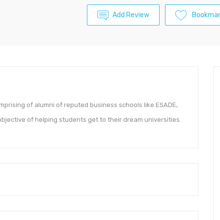
Add Review
Bookmar
mprising of alumni of reputed business schools like ESADE,
ective of helping students get to their dream universities.