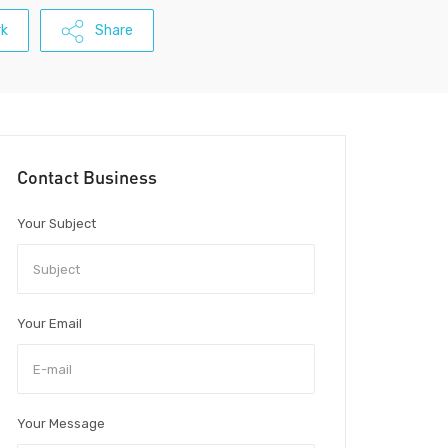
k
Share
Contact Business
Your Subject
Your Email
Your Message