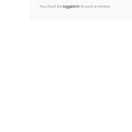
You must be
logged in
to post a review.