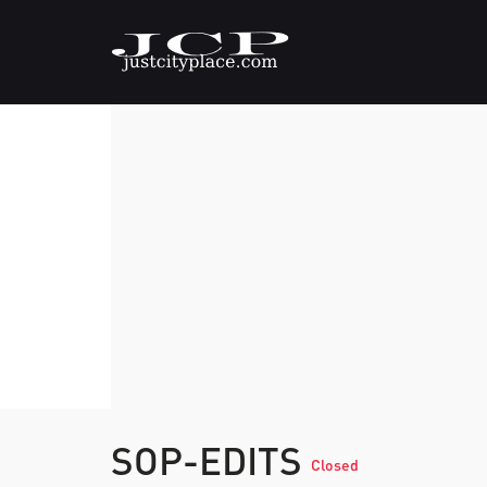
SOP-EDITS
Closed