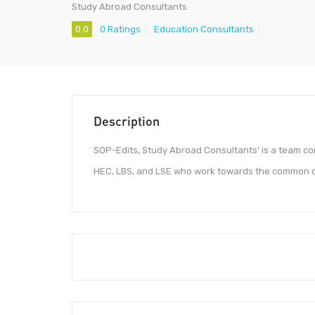
Study Abroad Consultants
0.0
0 Ratings
Education Consultants
Description
SOP-Edits, Study Abroad Consultants’ is a team co
HEC, LBS, and LSE who work towards the common obj