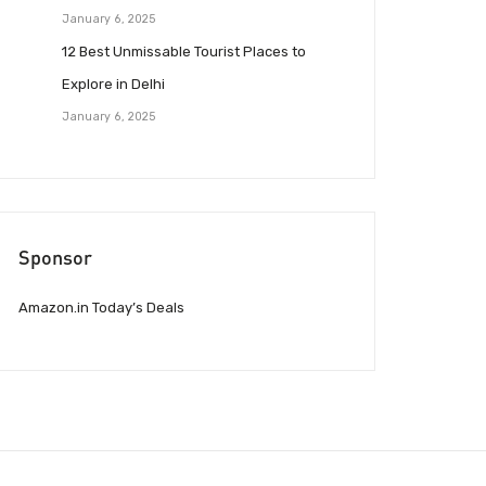
January 6, 2025
12 Best Unmissable Tourist Places to
Explore in Delhi
January 6, 2025
Sponsor
Amazon.in Today’s Deals