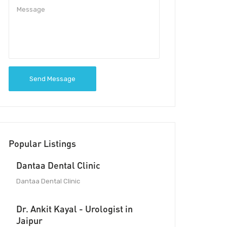
Send Message
Popular Listings
Dantaa Dental Clinic
Dantaa Dental Clinic
Dr. Ankit Kayal - Urologist in
Jaipur