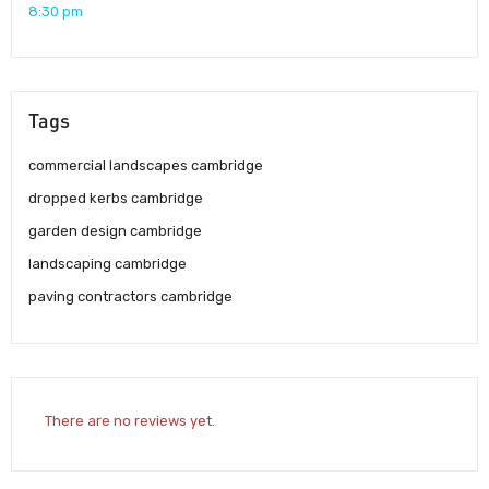
8:30 pm
Tags
commercial landscapes cambridge
dropped kerbs cambridge
garden design cambridge
landscaping cambridge
paving contractors cambridge
There are no reviews yet.