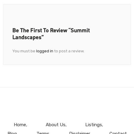
Be The First To Review “Summit
Landscapes”
You must be
logged in
to post a review.
Home
About Us
Listings
Blog
Terms
Disclaimer
Contact