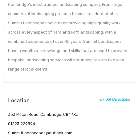
Cambridge’s most trusted landscaping company. From large
commercial landscaping projects to small residential jobs,
Summit Landscapes have been providing high-quality work
across every aspect of hard and soft landscaping. With a
combined experience of over 45 years, Summit Landscapes
have a wealth of knowledge and skills that are used to provide
bespoke landscaping services with stunning results to a vast
range of local clients.
Location
Get Directions
333 Milton Road, Cambridge, CB4 1XL
01223 929394
SummitLandscapes@outlook.com