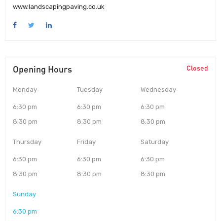
www.landscapingpaving.co.uk
Opening Hours
Closed
Monday
Tuesday
Wednesday
6:30 pm
6:30 pm
6:30 pm
8:30 pm
8:30 pm
8:30 pm
Thursday
Friday
Saturday
6:30 pm
6:30 pm
6:30 pm
8:30 pm
8:30 pm
8:30 pm
Sunday
6:30 pm