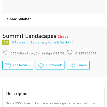
Show Sidebar
Summit Landscapes
Closed
0.0
0 Ratings
Gardeners
,
Home & Garden
333 Milton Road, Cambridge, CB4 1XL
01223 929394
Add Review
Bookmark
Share
Description
Since 2003 Summit Landscapes have gained a reputation as