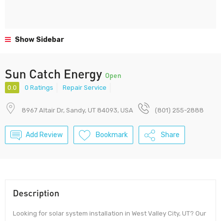
Show Sidebar
Sun Catch Energy
Open
0.0
0 Ratings
Repair Service
8967 Altair Dr, Sandy, UT 84093, USA
(801) 255-2888
Add Review
Bookmark
Share
Description
Looking for solar system installation in West Valley City, UT? Our