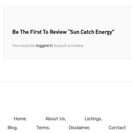
Be The First To Review “Sun Catch Energy”
You must be
logged in
to post a review.
Home
About Us
Listings
Blog
Terms
Disclaimer
Contact