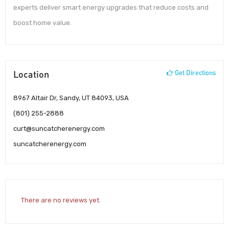
experts deliver smart energy upgrades that reduce costs and
boost home value.
Location
Get Directions
8967 Altair Dr, Sandy, UT 84093, USA
(801) 255-2888
curt@suncatcherenergy.com
suncatcherenergy.com
There are no reviews yet.