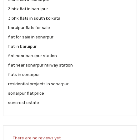
3 bhk flat in baruipur
3 bhk flats in south kolkata
baruipur flats for sale
flat for sale in sonarpur
flat in baruipur
flat near baruipur station
flat near sonarpur railway station
flats in sonarpur
residential projects in sonarpur
sonarpur flat price
suncrest estate
There are no reviews yet.