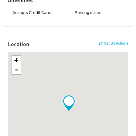
Accepts Credit Cards
Parking street
Location
Get Directions
+
-
!