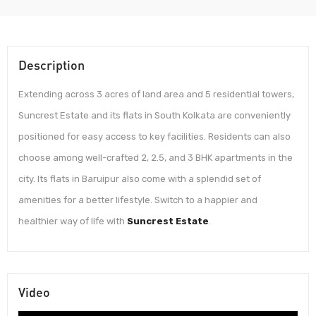
Description
Extending across 3 acres of land area and 5 residential towers,
Suncrest Estate and its flats in South Kolkata are conveniently
positioned for easy access to key facilities. Residents can also
choose among well-crafted 2, 2.5, and 3 BHK apartments in the
city. Its flats in Baruipur also come with a splendid set of
amenities for a better lifestyle. Switch to a happier and
healthier way of life with
Suncrest Estate
.
Video