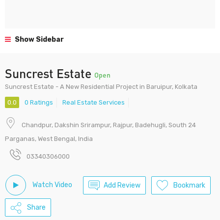
Show Sidebar
Suncrest Estate
Open
Suncrest Estate - A New Residential Project in Baruipur, Kolkata
0.0
0 Ratings
Real Estate Services
Chandpur, Dakshin Srirampur, Rajpur, Badehugli, South 24
Parganas, West Bengal, India
03340306000
Watch Video
Add Review
Bookmark
Share