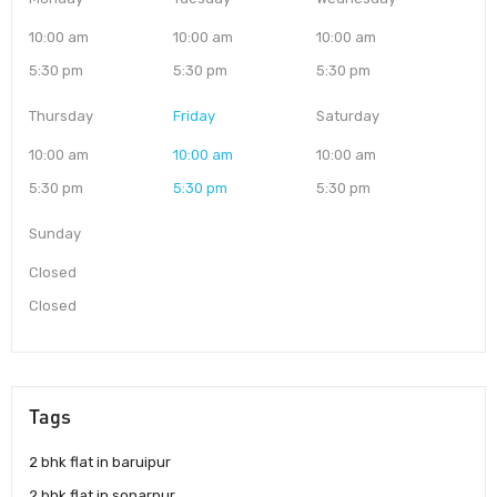
10:00 am
10:00 am
10:00 am
5:30 pm
5:30 pm
5:30 pm
Thursday
Friday
Saturday
10:00 am
10:00 am
10:00 am
5:30 pm
5:30 pm
5:30 pm
Sunday
Closed
Closed
Tags
2 bhk flat in baruipur
2 bhk flat in sonarpur