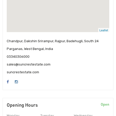
Leaflet
Chandpur, Dakshin Srirampur, Rajpur, Badehugli, South 24
Parganas, West Bengal, India
03340306000
sales@suncrestestate.com
suncrestestate.com
Opening Hours
Open
Monday
Tuesday
Wednesday