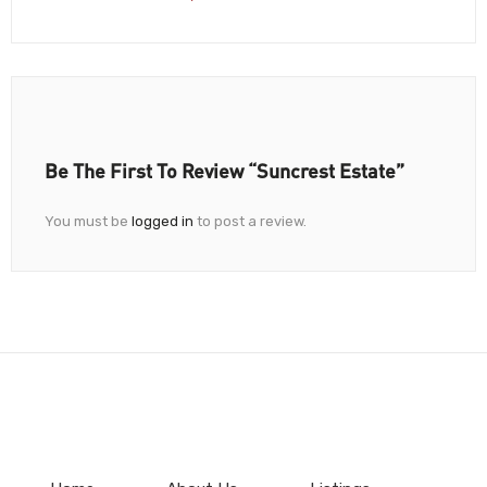
Be The First To Review “Suncrest Estate”
You must be
logged in
to post a review.