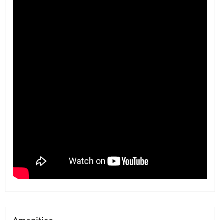
Amenities