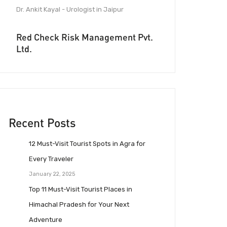
Dr. Ankit Kayal - Urologist in Jaipur
Red Check Risk Management Pvt.
Ltd.
Recent Posts
12 Must-Visit Tourist Spots in Agra for
Every Traveler
January 22, 2025
Top 11 Must-Visit Tourist Places in
Himachal Pradesh for Your Next
Adventure