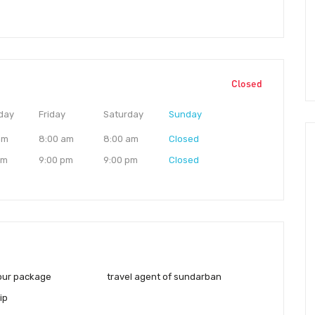
Closed
day
Friday
Saturday
Sunday
am
8:00 am
8:00 am
Closed
pm
9:00 pm
9:00 pm
Closed
our package
travel agent of sundarban
ip