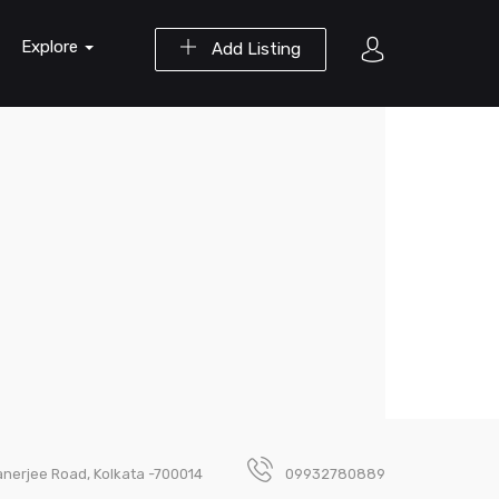
Explore
Add Listing
nerjee Road, Kolkata -700014
09932780889