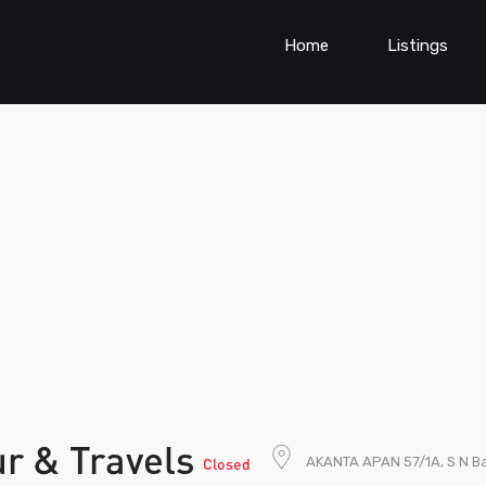
Home
Listings
r & Travels
AKANTA APAN 57/1A, S N Ba
Closed