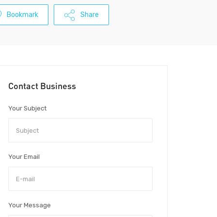
Bookmark
Share
Contact Business
Your Subject
Your Email
Your Message