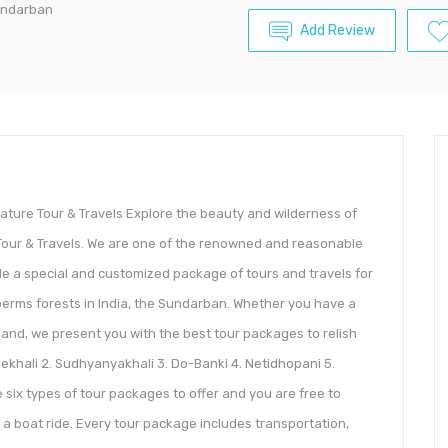
undarban
Add Review
ature Tour & Travels Explore the beauty and wilderness of
Tour & Travels. We are one of the renowned and reasonable
ide a special and customized package of tours and travels for
erms forests in India, the Sundarban. Whether you have a
and, we present you with the best tour packages to relish
nekhali 2. Sudhyanyakhali 3. Do-Banki 4. Netidhopani 5.
six types of tour packages to offer and you are free to
 a boat ride. Every tour package includes transportation,