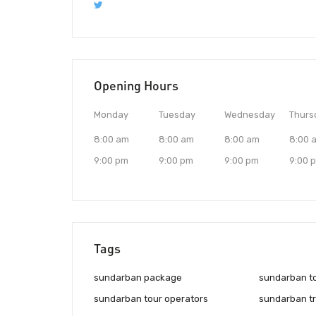
Opening Hours
Monday
Tuesday
Wednesday
Thurs
8:00 am
8:00 am
8:00 am
8:00 
9:00 pm
9:00 pm
9:00 pm
9:00 
Tags
sundarban package
sundarban t
sundarban tour operators
sundarban tr