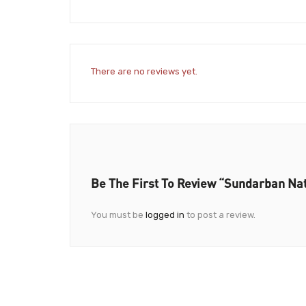
There are no reviews yet.
Be The First To Review “Sundarban Nat
You must be
logged in
to post a review.