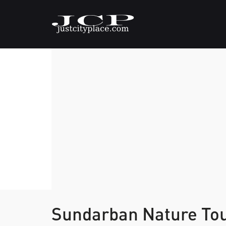
Sundarban Nature Tou