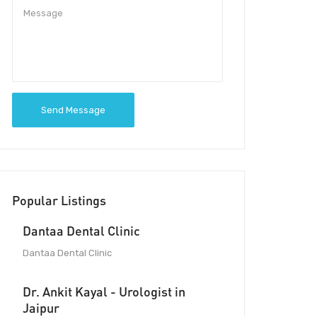
Send Message
Popular Listings
Dantaa Dental Clinic
Dantaa Dental Clinic
Dr. Ankit Kayal - Urologist in
Jaipur