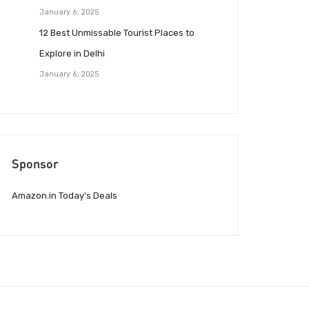
January 6, 2025
12 Best Unmissable Tourist Places to
Explore in Delhi
January 6, 2025
Sponsor
Amazon.in Today’s Deals