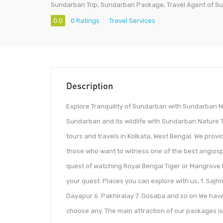
Sundarban Trip, Sundarban Package, Travel Agent of S
0.0
0 Ratings
Travel Services
Description
Explore Tranquility of Sundarban with Sundarban N
Sundarban and its wildlife with Sundarban Nature 
tours and travels in Kolkata, West Bengal. We prov
those who want to witness one of the best angiosp
quest of watching Royal Bengal Tiger or Mangrove l
your quest. Places you can explore with us, 1. Sajh
Dayapur 6. Pakhiralay 7. Gosaba and so on We have 
choose any. The main attraction of our packages is