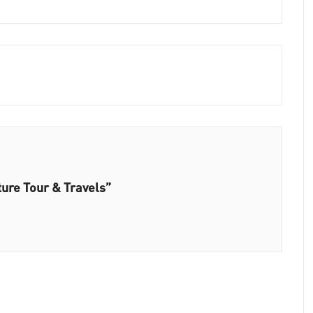
ure Tour & Travels”