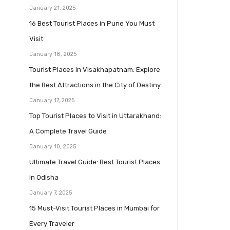
January 21, 2025
16 Best Tourist Places in Pune You Must
Visit
January 18, 2025
Tourist Places in Visakhapatnam: Explore
the Best Attractions in the City of Destiny
January 17, 2025
Top Tourist Places to Visit in Uttarakhand:
A Complete Travel Guide
January 10, 2025
Ultimate Travel Guide: Best Tourist Places
in Odisha
January 7, 2025
15 Must-Visit Tourist Places in Mumbai for
Every Traveler