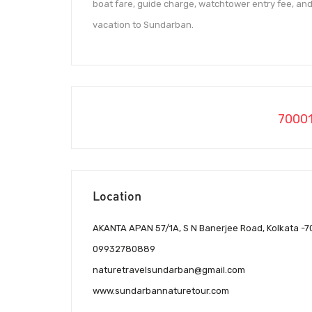
boat fare, guide charge, watchtower entry fee, and
vacation to Sundarban.
7000
Location
AKANTA APAN 57/1A, S N Banerjee Road, Kolkata -
09932780889
naturetravelsundarban@gmail.com
www.sundarbannaturetour.com