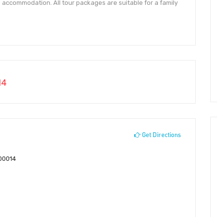
 accommodation. All tour packages are suitable for a family
14
Get Directions
700014