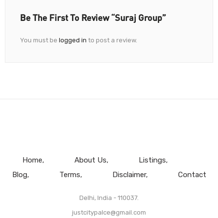
Be The First To Review “Suraj Group”
You must be
logged in
to post a review.
Home
About Us
Listings
Blog
Terms
Disclaimer
Contact
Delhi, India - 110037.
justcitypalce@gmail.com