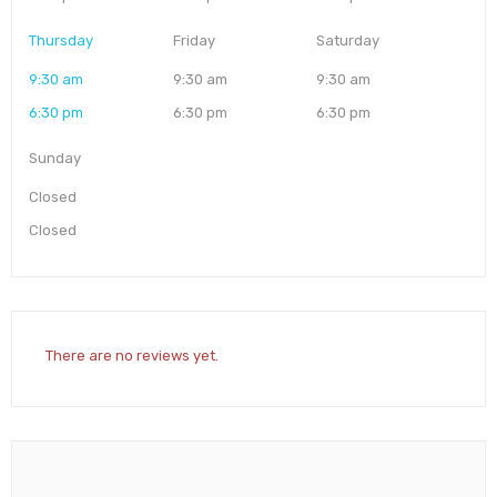
Thursday
Friday
Saturday
9:30 am
9:30 am
9:30 am
6:30 pm
6:30 pm
6:30 pm
Sunday
Closed
Closed
There are no reviews yet.