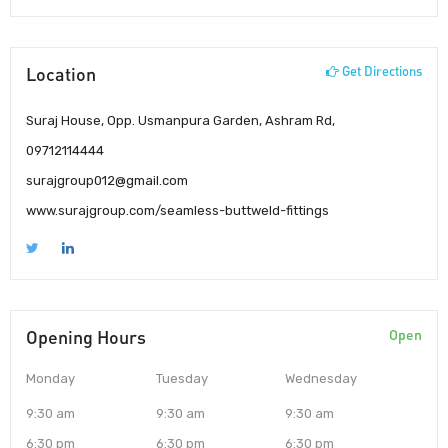
Location
Get Directions
Suraj House, Opp. Usmanpura Garden, Ashram Rd,
09712114444
surajgroup012@gmail.com
www.surajgroup.com/seamless-buttweld-fittings
Opening Hours
Open
Monday
Tuesday
Wednesday
9:30 am
9:30 am
9:30 am
6:30 pm
6:30 pm
6:30 pm