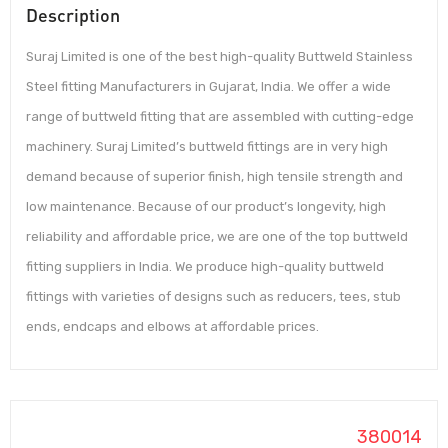
Description
Suraj Limited is one of the best high-quality Buttweld Stainless
Steel fitting Manufacturers in Gujarat, India. We offer a wide
range of buttweld fitting that are assembled with cutting-edge
machinery. Suraj Limited’s buttweld fittings are in very high
demand because of superior finish, high tensile strength and
low maintenance. Because of our product’s longevity, high
reliability and affordable price, we are one of the top buttweld
fitting suppliers in India. We produce high-quality buttweld
fittings with varieties of designs such as reducers, tees, stub
ends, endcaps and elbows at affordable prices.
380014