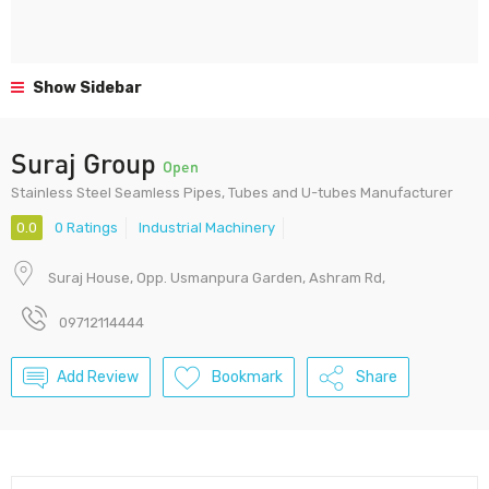
Show Sidebar
Suraj Group
Open
Stainless Steel Seamless Pipes, Tubes and U-tubes Manufacturer
0.0
0 Ratings
Industrial Machinery
Suraj House, Opp. Usmanpura Garden, Ashram Rd,
09712114444
Add Review
Bookmark
Share