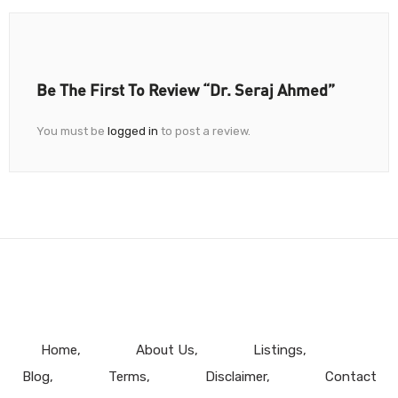
Be The First To Review “Dr. Seraj Ahmed”
You must be
logged in
to post a review.
Home
About Us
Listings
Blog
Terms
Disclaimer
Contact