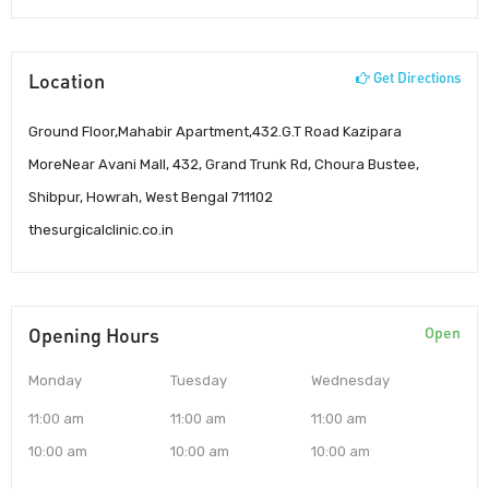
Location
Get Directions
Ground Floor,Mahabir Apartment,432.G.T Road Kazipara
MoreNear Avani Mall, 432, Grand Trunk Rd, Choura Bustee,
Shibpur, Howrah, West Bengal 711102
thesurgicalclinic.co.in
Opening Hours
Open
Monday
Tuesday
Wednesday
11:00 am
11:00 am
11:00 am
10:00 am
10:00 am
10:00 am