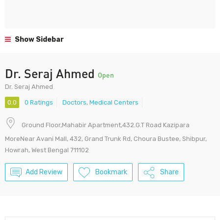
Show Sidebar
Dr. Seraj Ahmed
Open
Dr. Seraj Ahmed
0.0
0 Ratings
Doctors
,
Medical Centers
Ground Floor,Mahabir Apartment,432.G.T Road Kazipara
MoreNear Avani Mall, 432, Grand Trunk Rd, Choura Bustee, Shibpur,
Howrah, West Bengal 711102
Add Review
Bookmark
Share