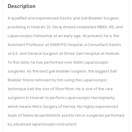
Description
A qualified and experienced Gastro and Gall Bladder Surgeon
practising in Howrah, Dr. Seraj Ahmed completed MBBS, MS, and
Laparoscopic Fellowship at an early age. At present, he is the
Assistant Professor at SSKM/PG Hospital, a Consultant Gastro
at ILS, and General Surgeon at Shree Jain Hospital at Howrah.
To this date, he has performed over 4000 Laparoscopic
surgeries. As the best gall bladder surgeon, the biggest Gall
Bladder Stone removed by him using the Laparoscopic
technique had the size of 10cm*8cm. He is one of the rare
surgeons in Howrah to perform Laparoscopic Hernioplasty,
which means Micro Surgery of Hernia. His highly experienced
team of fellow Anaesthetists assists him in surgeries performed
by advanced laparoscopic instrument