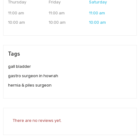
Thursday
Friday
Saturday
11:00 am
11:00 am
11:00 am
10:00 am
10:00 am
10:00 am
Tags
gall bladder
gastro surgeon in howrah
hernia & piles surgeon
There are no reviews yet.