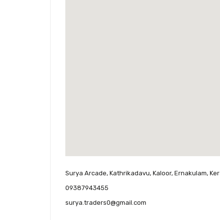
Surya Arcade, Kathrikadavu, Kaloor, Ernakulam, Kera
09387943455
surya.traders0@gmail.com