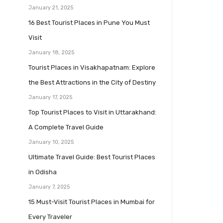
January 21, 2025
16 Best Tourist Places in Pune You Must
Visit
January 18, 2025
Tourist Places in Visakhapatnam: Explore
the Best Attractions in the City of Destiny
January 17, 2025
Top Tourist Places to Visit in Uttarakhand:
A Complete Travel Guide
January 10, 2025
Ultimate Travel Guide: Best Tourist Places
in Odisha
January 7, 2025
15 Must-Visit Tourist Places in Mumbai for
Every Traveler