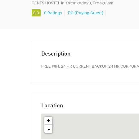
GENTS HOSTEL in Kathrikadavu, Ernakulam
0.0
0 Ratings
PG (Paying Guest)
Description
FREE WIFI, 24 HR CURRENT BACKUP,24 HR CORPORAT
Location
+
-