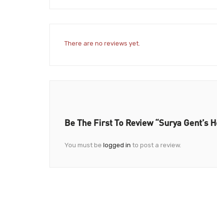
There are no reviews yet.
Be The First To Review “Surya Gent’s H
You must be
logged in
to post a review.