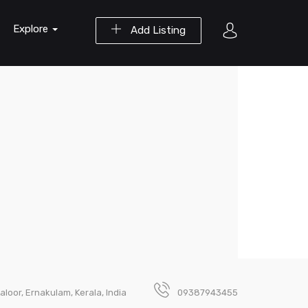
Explore
Add Listing
loor, Ernakulam, Kerala, India
09387943455