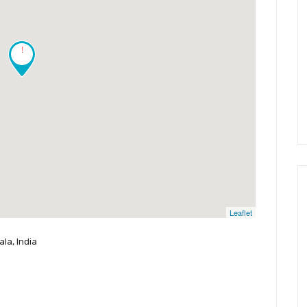
!
Leaflet
la, India