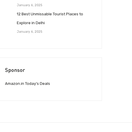
January 6, 2025
12 Best Unmissable Tourist Places to
Explore in Delhi
January 6, 2025
Sponsor
Amazon.in Today’s Deals