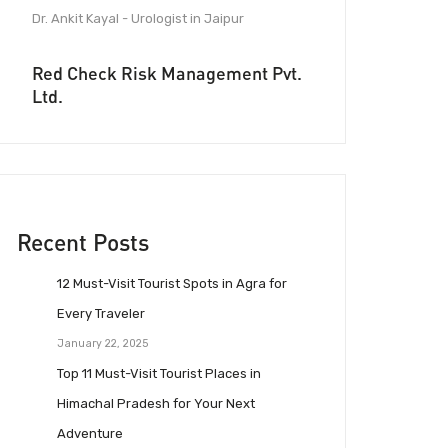
Dr. Ankit Kayal - Urologist in Jaipur
Red Check Risk Management Pvt.
Ltd.
Recent Posts
12 Must-Visit Tourist Spots in Agra for
Every Traveler
January 22, 2025
Top 11 Must-Visit Tourist Places in
Himachal Pradesh for Your Next
Adventure