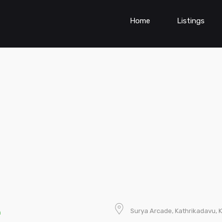
Home
Listings
Surya Arcade, Kathrikadavu, Ka
n