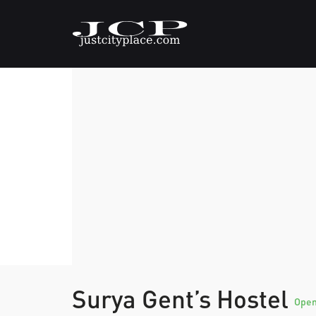
Surya Gent’s Hostel
Ope