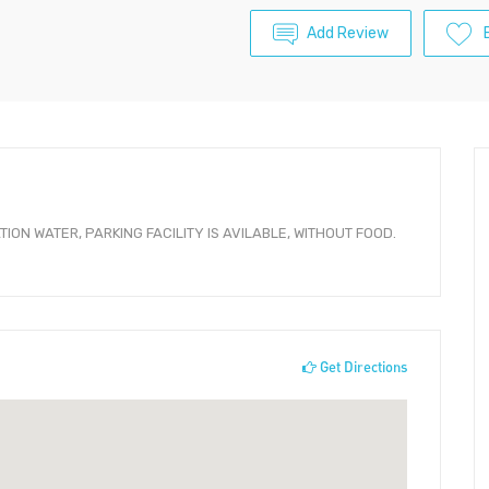
Add Review
ION WATER, PARKING FACILITY IS AVILABLE, WITHOUT FOOD.
Get Directions