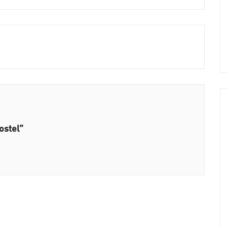
ostel”