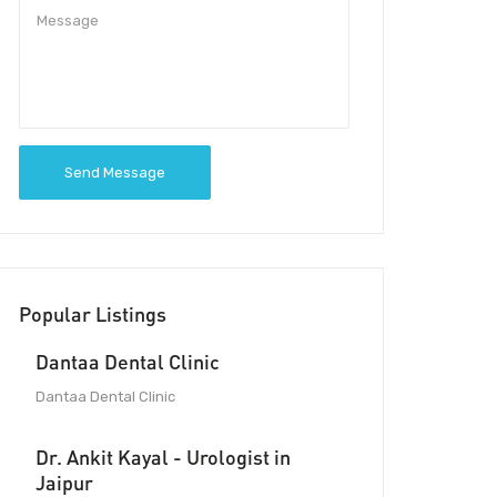
Send Message
Popular Listings
Dantaa Dental Clinic
Dantaa Dental Clinic
Dr. Ankit Kayal - Urologist in
Jaipur