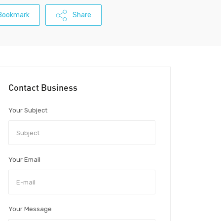
Bookmark
Share
Contact Business
Your Subject
Your Email
Your Message