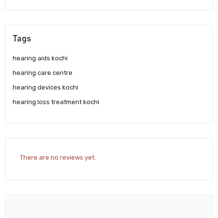
Tags
hearing aids kochi
hearing care centre
hearing devices kochi
hearing loss treatment kochi
There are no reviews yet.