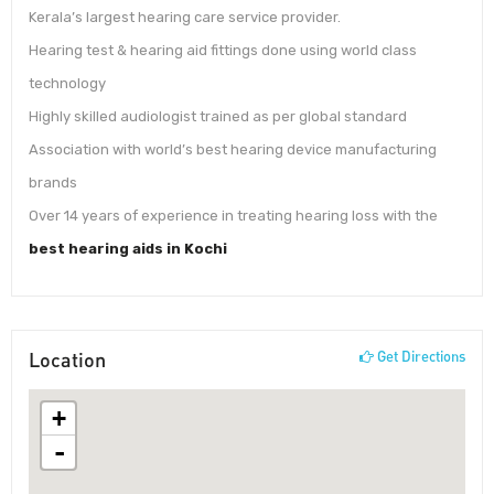
Kerala’s largest hearing care service provider.
Hearing test & hearing aid fittings done using world class
technology
Highly skilled audiologist trained as per global standard
Association with world’s best hearing device manufacturing
brands
Over 14 years of experience in treating hearing loss with the
best hearing aids in Kochi
Location
Get Directions
+
-