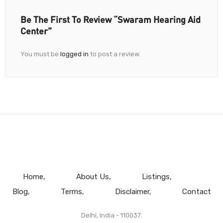
Be The First To Review “Swaram Hearing Aid
Center”
You must be
logged in
to post a review.
Home
About Us
Listings
Blog
Terms
Disclaimer
Contact
Delhi, India - 110037.