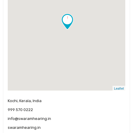
!
Leaflet
Kochi, Kerala, India
999 570 0222
info@swaramhearing.in
swaramhearing.in