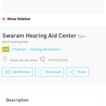
Show Sidebar
Swaram Hearing Aid Center
Open
Best Hearing AIds
0.0
0 Ratings
Hearing Aid Centers
Kochi, Kerala, India
999 570 0222
Add Review
Bookmark
Share
Description