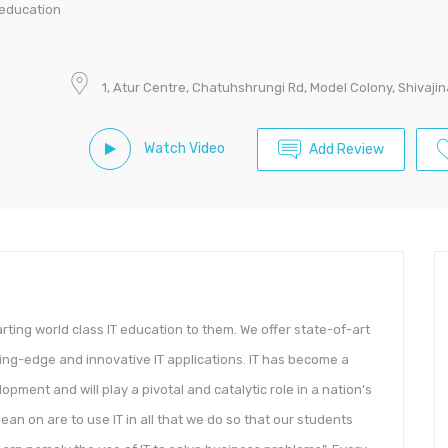
 education
1, Atur Centre, Chatuhshrungi Rd, Model Colony, Shivaji
Watch Video
Add Review
arting world class IT education to them. We offer state-of-art
ing-edge and innovative IT applications. IT has become a
opment and will play a pivotal and catalytic role in a nation’s
an on are to use IT in all that we do so that our students