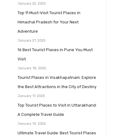
January 22, 2025
Top 11 Must-Visit Tourist Places in
Himachal Pradesh for Your Next
Adventure
January 21, 2025
16 Best Tourist Places in Pune You Must
Visit
January 18, 2025
Tourist Places in Visakhapatnam: Explore
the Best Attractions in the City of Destiny
January 17, 2025
Top Tourist Places to Visit in Uttarakhand:
A Complete Travel Guide
January 10, 2025
Ultimate Travel Guide: Best Tourist Places