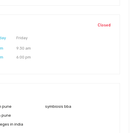
Closed
day
Friday
am
9:30 am
pm
6:00 pm
in pune
symbiosis bba
n pune
eges in india