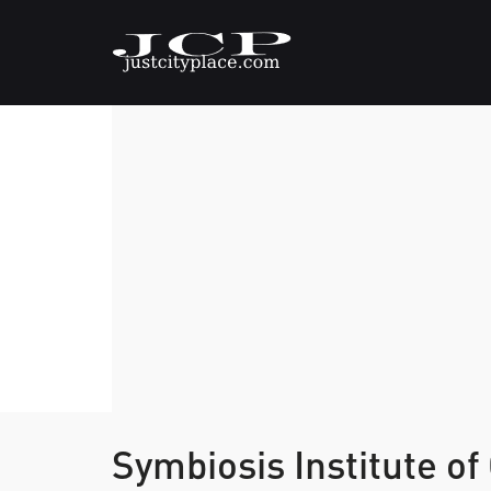
Symbiosis Institute o