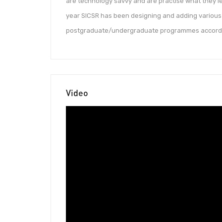
are technology savvy and are practise what they le
year SICSR has been designing and adding various 
postgraduate/undergraduate programmes according
Video