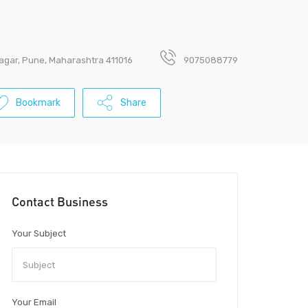
nagar, Pune, Maharashtra 411016
9075088779
Bookmark
Share
Contact Business
Your Subject
Your Email