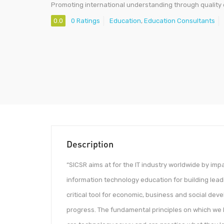
Promoting international understanding through quality
0.0
0 Ratings
Education
,
Education Consultants
Description
“SICSR aims at for the IT industry worldwide by imp
information technology education for building lead
critical tool for economic, business and social devel
progress. The fundamental principles on which we le