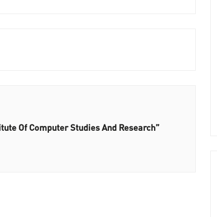
titute Of Computer Studies And Research”