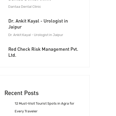
Dantaa Dental Clinic
Dr. Ankit Kayal - Urologist in
Jaipur
Dr. Ankit Kayal - Urologist in Jaipur
Red Check Risk Management Pvt.
Ltd.
Recent Posts
12 Must-Visit Tourist Spots in Agra for
Every Traveler