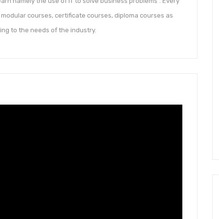
arn namely the use of IT to solve business problems”. Every
modular courses, certificate courses, diploma courses as
 to the needs of the industry.