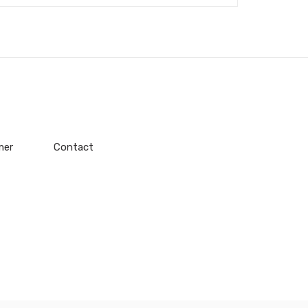
mer
Contact