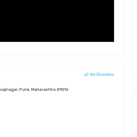
Get Directions
ivajinagar, Pune, Maharashtra 411016