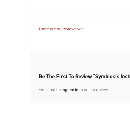
There are no reviews yet.
Be The First To Review “Symbiosis Ins
You must be
logged in
to post a review.