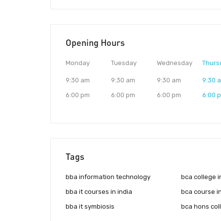
Opening Hours
Monday
Tuesday
Wednesday
Thurs
9:30 am
9:30 am
9:30 am
9:30 
6:00 pm
6:00 pm
6:00 pm
6:00 
Tags
bba information technology
bca college 
bba it courses in india
bca course i
bba it symbiosis
bca hons coll