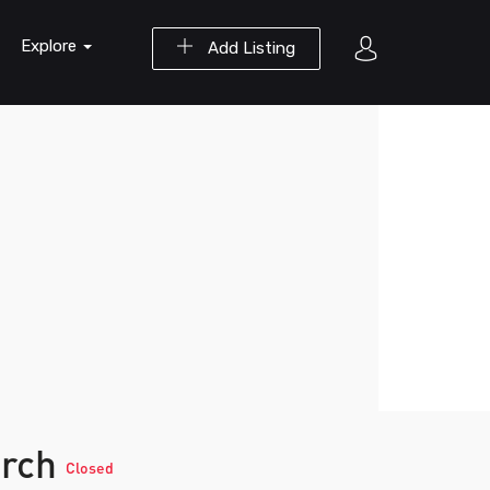
Explore
Add Listing
arch
Closed