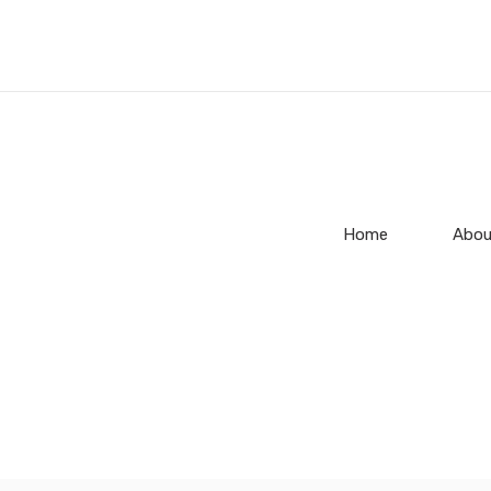
Home
Abou