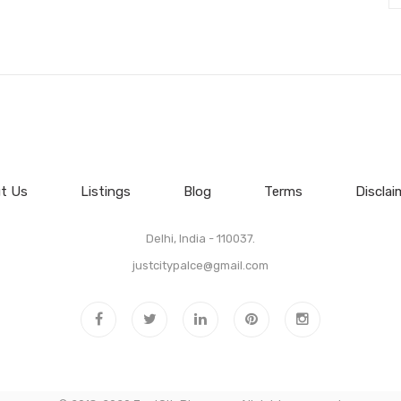
t Us
Listings
Blog
Terms
Disclai
Delhi, India - 110037.
justcitypalce@gmail.com