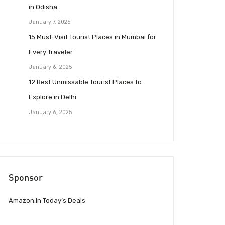
in Odisha
January 7, 2025
15 Must-Visit Tourist Places in Mumbai for
Every Traveler
January 6, 2025
12 Best Unmissable Tourist Places to
Explore in Delhi
January 6, 2025
Sponsor
Amazon.in Today’s Deals