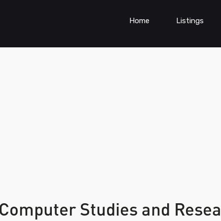
Home
Listings
f Computer Studies and Rese