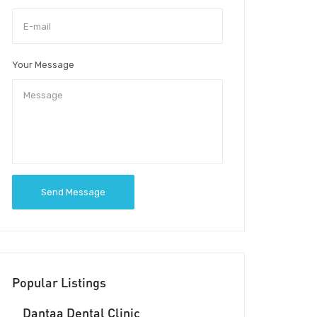
Your Message
Send Message
Popular Listings
Dantaa Dental Clinic