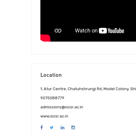
Location
1, Atur Centre, Chatuhshrungi Rd, Model Colony, Sh
9075088779
admissions@sicsr.ac.in
www.sicsr.ac.in