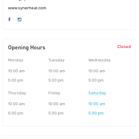
www.synerheal.com
Opening Hours
Closed
Monday
Tuesday
Wednesday
10:00 am
10:00 am
10:00 am
5:00 pm
5:00 pm
5:00 pm
Thursday
Friday
Saturday
10:00 am
10:00 am
10:00 am
5:00 pm
5:00 pm
5:00 pm