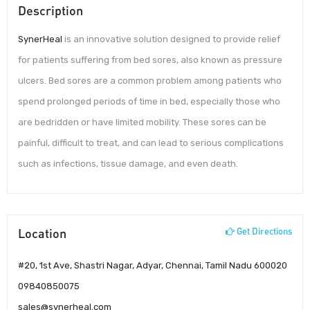
Description
SynerHeal
is an innovative solution designed to provide relief
for patients suffering from bed sores, also known as pressure
ulcers. Bed sores are a common problem among patients who
spend prolonged periods of time in bed, especially those who
are bedridden or have limited mobility. These sores can be
painful, difficult to treat, and can lead to serious complications
such as infections, tissue damage, and even death.
Location
Get Directions
#20, 1st Ave, Shastri Nagar, Adyar, Chennai, Tamil Nadu 600020
09840850075
sales@synerheal.com