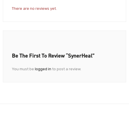
There are no reviews yet.
Be The First To Review “SynerHeal”
You must be
logged in
to post a review.