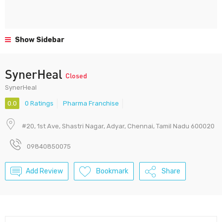
Show Sidebar
SynerHeal
Closed
SynerHeal
0.0
0 Ratings
Pharma Franchise
#20, 1st Ave, Shastri Nagar, Adyar, Chennai, Tamil Nadu 600020
09840850075
Add Review
Bookmark
Share