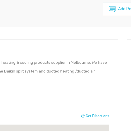
Add R
ed heating & cooling products supplier in Melbourne. We have
the Daikin split system and ducted heating /ducted air
Get Directions