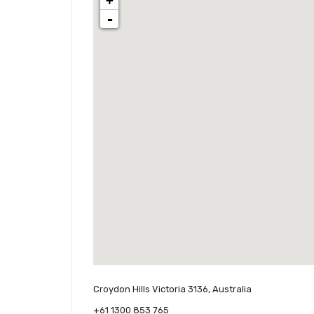
+
-
Croydon Hills Victoria 3136, Australia
+61 1300 853 765