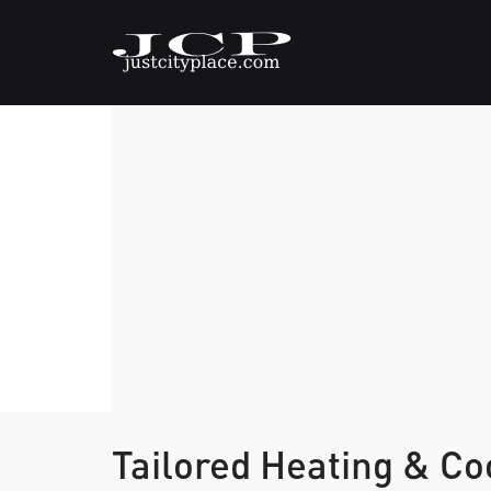
Tailored Heating & Co