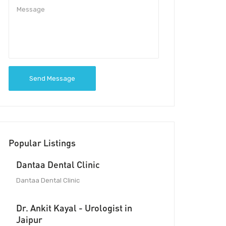
Send Message
Popular Listings
Dantaa Dental Clinic
Dantaa Dental Clinic
Dr. Ankit Kayal - Urologist in
Jaipur