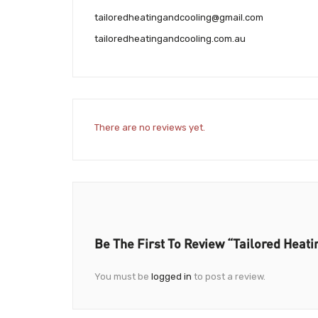
tailoredheatingandcooling@gmail.com
tailoredheatingandcooling.com.au
There are no reviews yet.
Be The First To Review “Tailored Heati
You must be
logged in
to post a review.