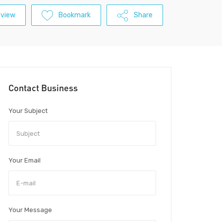
eview
Bookmark
Share
Contact Business
Your Subject
Your Email
Your Message