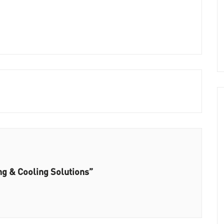
ng & Cooling Solutions”