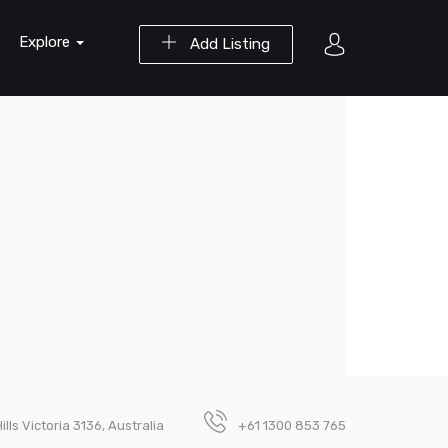
Explore
Add Listing
lls Victoria 3136, Australia
+61 1300 853 765