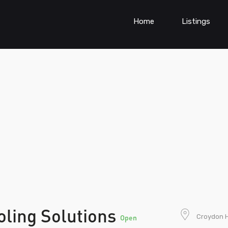
Home
Listings
oling Solutions
Croydon Hi
Open