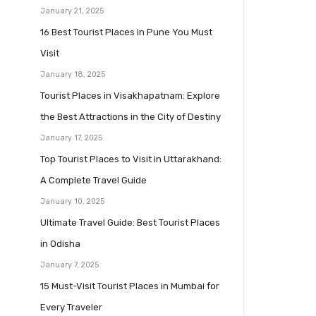
January 21, 2025
16 Best Tourist Places in Pune You Must
Visit
January 18, 2025
Tourist Places in Visakhapatnam: Explore
the Best Attractions in the City of Destiny
January 17, 2025
Top Tourist Places to Visit in Uttarakhand:
A Complete Travel Guide
January 10, 2025
Ultimate Travel Guide: Best Tourist Places
in Odisha
January 7, 2025
15 Must-Visit Tourist Places in Mumbai for
Every Traveler