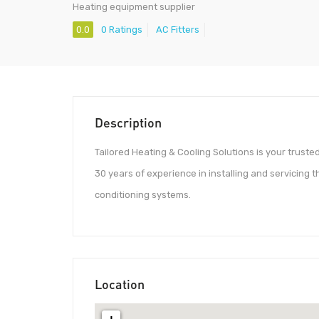
Heating equipment supplier
0.0
0 Ratings
AC Fitters
Description
Tailored Heating & Cooling Solutions is your trust
30 years of experience in installing and servicing 
conditioning systems.
Location