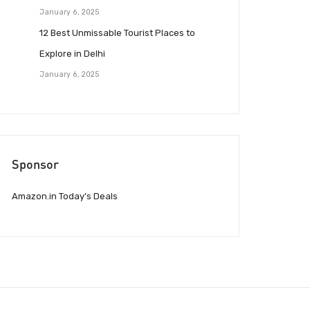
January 6, 2025
12 Best Unmissable Tourist Places to
Explore in Delhi
January 6, 2025
Sponsor
Amazon.in Today’s Deals