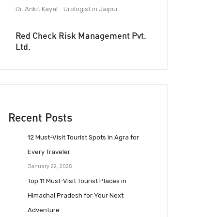
Dr. Ankit Kayal - Urologist in Jaipur
Red Check Risk Management Pvt.
Ltd.
Recent Posts
12 Must-Visit Tourist Spots in Agra for
Every Traveler
January 22, 2025
Top 11 Must-Visit Tourist Places in
Himachal Pradesh for Your Next
Adventure