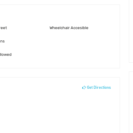
reet
Wheelchair Accesible
ons
llowed
Get Directions