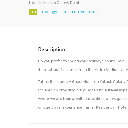
Hotel in Kailash Colony Delhi
0.0
0 Ratings
Guest Houses
,
Hotels
Description
Do you prefer to spend your holidays on the Delhi? 
4* hotel just 4 minutes from the Metro Station, very 
Taj Inn Residency – Guest House in Kailash Colony D
focused on providing our guests with a travel exper
where we are from architecture, decoration, gastron
unique travel experience. Taj Inn Residency – Hotel 