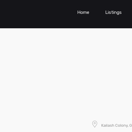
Home
Listings
Kailash Colony, G