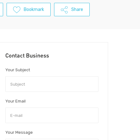
Bookmark
Share
Contact Business
Your Subject
Your Email
Your Message