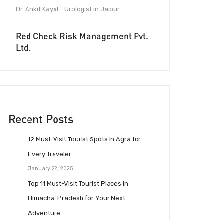
Dr. Ankit Kayal - Urologist in Jaipur
Red Check Risk Management Pvt.
Ltd.
Recent Posts
12 Must-Visit Tourist Spots in Agra for
Every Traveler
January 22, 2025
Top 11 Must-Visit Tourist Places in
Himachal Pradesh for Your Next
Adventure