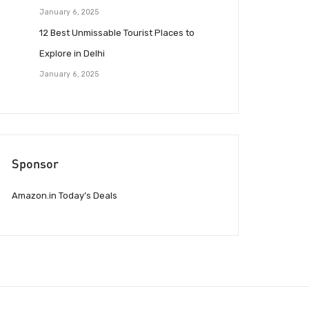
January 6, 2025
12 Best Unmissable Tourist Places to
Explore in Delhi
January 6, 2025
Sponsor
Amazon.in Today’s Deals