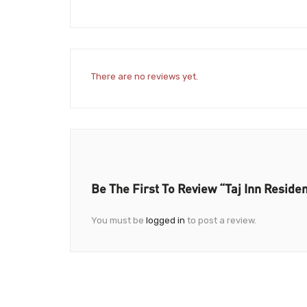
There are no reviews yet.
Be The First To Review “Taj Inn Reside
You must be
logged in
to post a review.