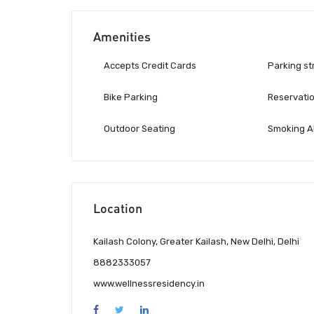
Amenities
Accepts Credit Cards
Parking st
Bike Parking
Reservati
Outdoor Seating
Smoking A
Location
Kailash Colony, Greater Kailash, New Delhi, Delhi
8882333057
www.wellnessresidency.in