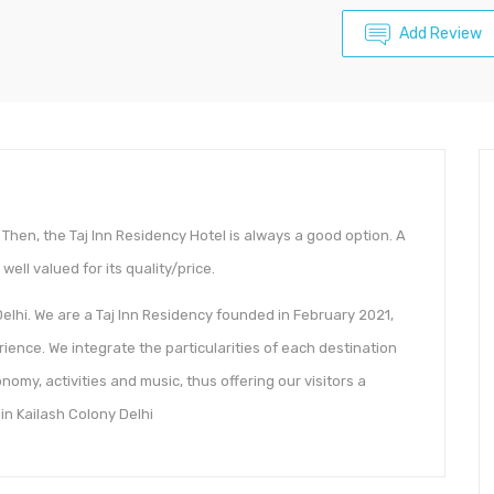
Add Review
Then, the Taj Inn Residency Hotel is always a good option. A
well valued for its quality/price.
elhi. We are a Taj Inn Residency founded in February 2021,
ience. We integrate the particularities of each destination
omy, activities and music, thus offering our visitors a
in Kailash Colony Delhi