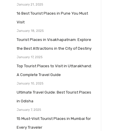
January 21, 2025
16 Best Tourist Places in Pune You Must
Visit
January 18, 2025
Tourist Places in Visakhapatnam: Explore
the Best Attractions in the City of Destiny
January 17, 2025
Top Tourist Places to Visit in Uttarakhand:
A Complete Travel Guide
January 10, 2025
Ultimate Travel Guide: Best Tourist Places
in Odisha
January 7, 2025
15 Must-Visit Tourist Places in Mumbai for
Every Traveler