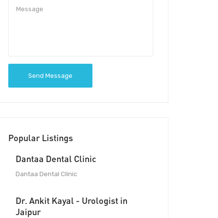
Send Message
Popular Listings
Dantaa Dental Clinic
Dantaa Dental Clinic
Dr. Ankit Kayal - Urologist in
Jaipur