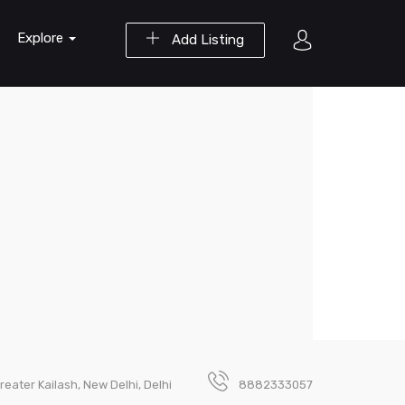
Explore
Add Listing
reater Kailash, New Delhi, Delhi
8882333057