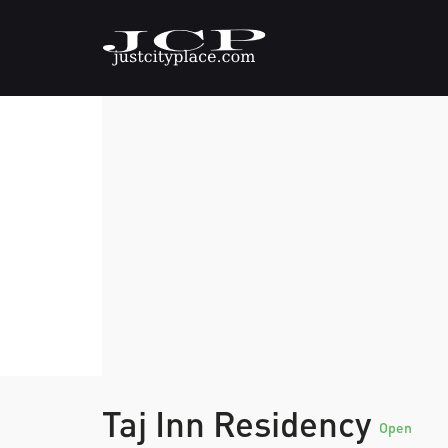
Taj Inn Residency
Open