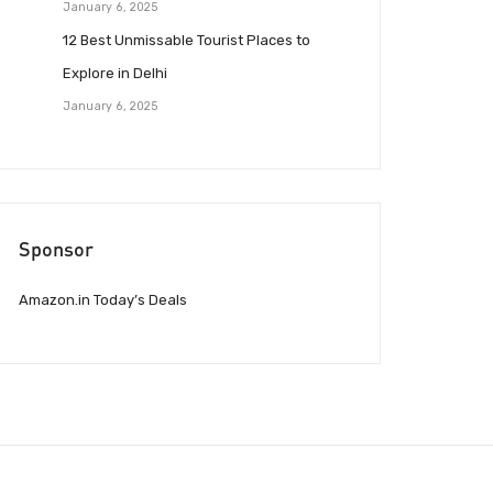
January 6, 2025
12 Best Unmissable Tourist Places to
Explore in Delhi
January 6, 2025
Sponsor
Amazon.in Today’s Deals