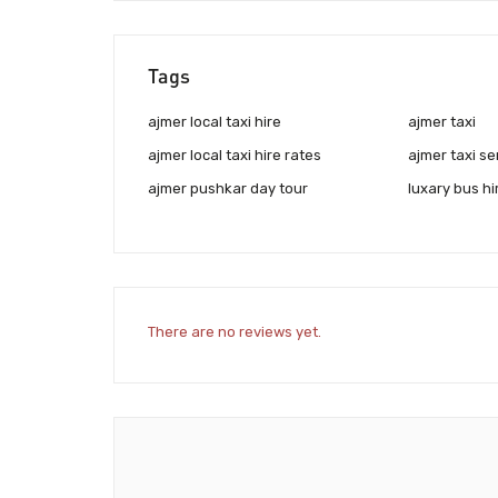
Tags
ajmer local taxi hire
ajmer taxi
ajmer local taxi hire rates
ajmer taxi se
ajmer pushkar day tour
luxary bus hi
There are no reviews yet.