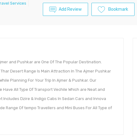
ravel Services
Add Review
Bookmark
Ajmer and Pushkar are One Of The Popular Destination.
Thar Desert Range Is Main Attraction In The Ajmer Pushkar
 While Planning For Your Trip In Ajmer & Pushkar. Our
e Have All Type Of Transport Vechile Which are Neat and
et Includes Dzire & Indigo Cabs In Sedan Cars and Innova
e Range Of tempo Travellers and Mini Buses For All Type of