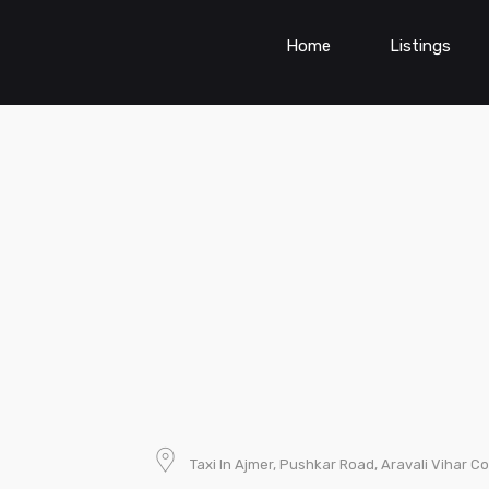
Home
Listings
Taxi In Ajmer, Pushkar Road, Aravali Vihar Co