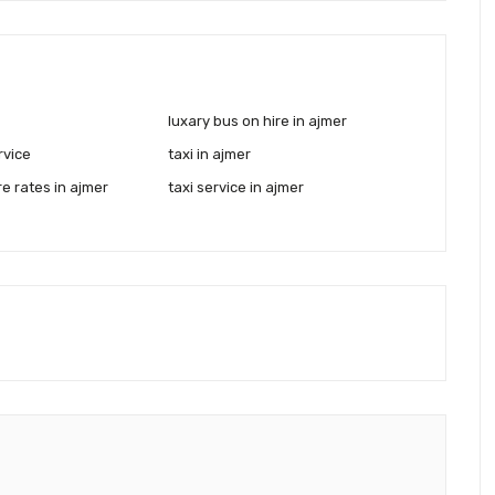
luxary bus on hire in ajmer
rvice
taxi in ajmer
re rates in ajmer
taxi service in ajmer