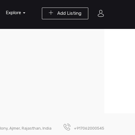
Explore
Add Listing
lony, Ajmer, Rajasthan, India
+917062000545