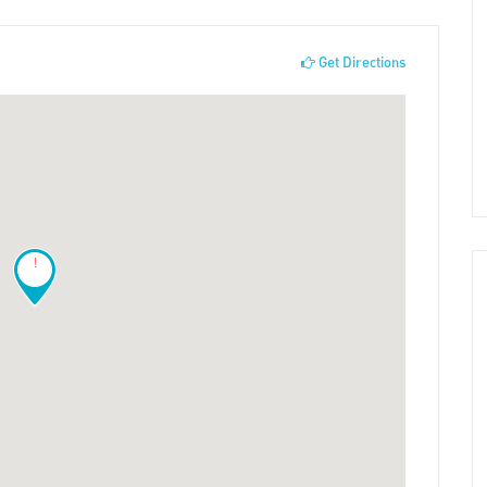
Get Directions
!