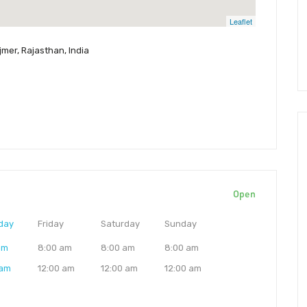
Leaflet
jmer, Rajasthan, India
Open
day
Friday
Saturday
Sunday
am
8:00 am
8:00 am
8:00 am
 am
12:00 am
12:00 am
12:00 am