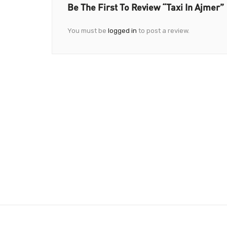
Be The First To Review “Taxi In Ajmer”
You must be
logged in
to post a review.