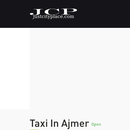
Taxi In Ajmer
Open