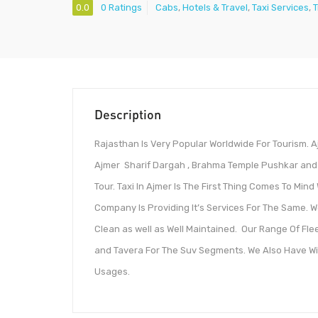
0.0
0 Ratings
Cabs
,
Hotels & Travel
,
Taxi Services
,
T
Description
Rajasthan Is Very Popular Worldwide For Tourism. 
Ajmer Sharif Dargah , Brahma Temple Pushkar and 
Tour. Taxi In Ajmer Is The First Thing Comes To Mind
Company Is Providing It’s Services For The Same. W
Clean as well as Well Maintained. Our Range Of Fle
and Tavera For The Suv Segments. We Also Have Wid
Usages.