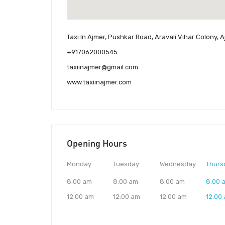
Taxi In Ajmer, Pushkar Road, Aravali Vihar Colony, A
+917062000545
taxiinajmer@gmail.com
www.taxiinajmer.com
Opening Hours
Monday
Tuesday
Wednesday
Thurs
8:00 am
8:00 am
8:00 am
8:00 
12:00 am
12:00 am
12:00 am
12:00