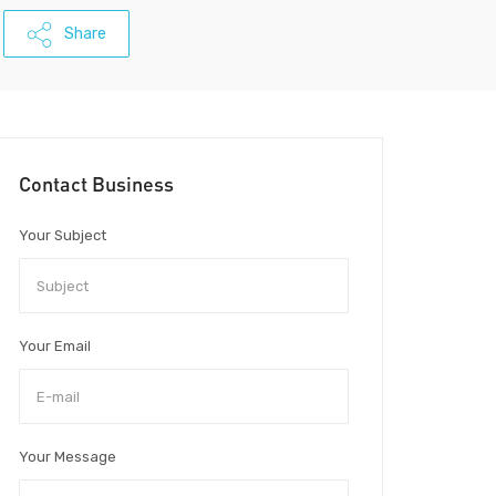
Share
Contact Business
Your Subject
Your Email
Your Message