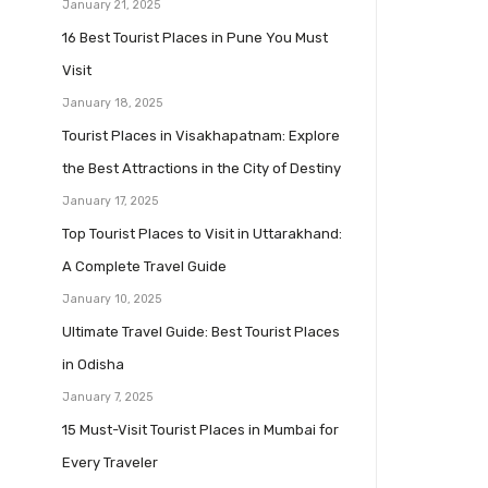
January 21, 2025
16 Best Tourist Places in Pune You Must
Visit
January 18, 2025
Tourist Places in Visakhapatnam: Explore
the Best Attractions in the City of Destiny
January 17, 2025
Top Tourist Places to Visit in Uttarakhand:
A Complete Travel Guide
January 10, 2025
Ultimate Travel Guide: Best Tourist Places
in Odisha
January 7, 2025
15 Must-Visit Tourist Places in Mumbai for
Every Traveler