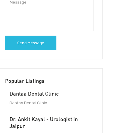
Send Message
Popular Listings
Dantaa Dental Clinic
Dantaa Dental Clinic
Dr. Ankit Kayal - Urologist in
Jaipur