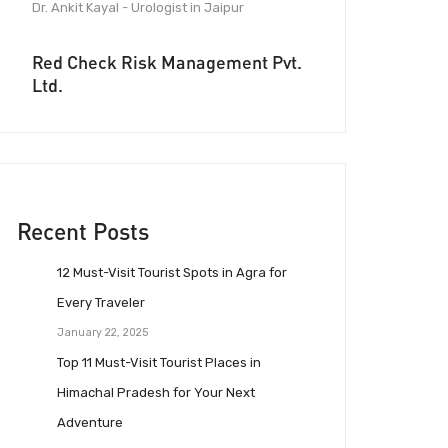
Dr. Ankit Kayal - Urologist in Jaipur
Red Check Risk Management Pvt.
Ltd.
Recent Posts
12 Must-Visit Tourist Spots in Agra for
Every Traveler
January 22, 2025
Top 11 Must-Visit Tourist Places in
Himachal Pradesh for Your Next
Adventure