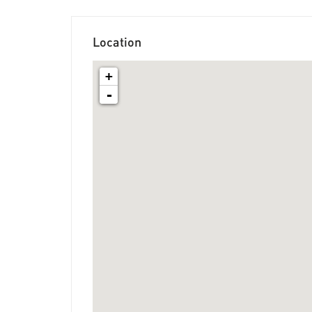
Location
+
-