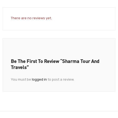
There are no reviews yet.
Be The First To Review “Sharma Tour And
Travels”
You must be
logged in
to post a review.