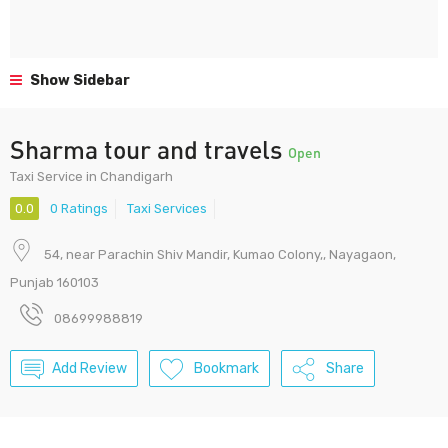
Show Sidebar
Sharma tour and travels
Open
Taxi Service in Chandigarh
0.0
0 Ratings
Taxi Services
54, near Parachin Shiv Mandir, Kumao Colony,, Nayagaon,
Punjab 160103
08699988819
Add Review
Bookmark
Share