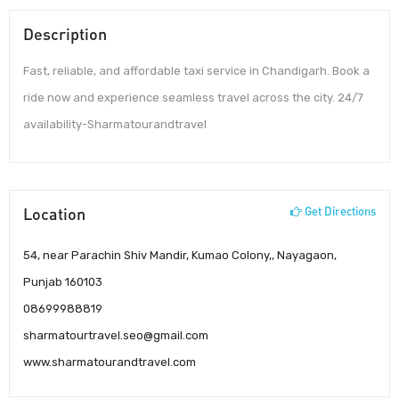
Description
Fast, reliable, and affordable taxi service in Chandigarh. Book a
ride now and experience seamless travel across the city. 24/7
availability-Sharmatourandtravel
Location
Get Directions
54, near Parachin Shiv Mandir, Kumao Colony,, Nayagaon,
Punjab 160103
08699988819
sharmatourtravel.seo@gmail.com
www.sharmatourandtravel.com