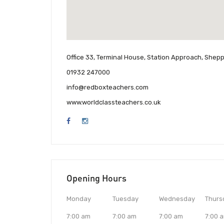
Office 33, Terminal House, Station Approach, Shep
01932 247000
info@redboxteachers.com
www.worldclassteachers.co.uk
Opening Hours
Monday
Tuesday
Wednesday
Thurs
7:00 am
7:00 am
7:00 am
7:00 