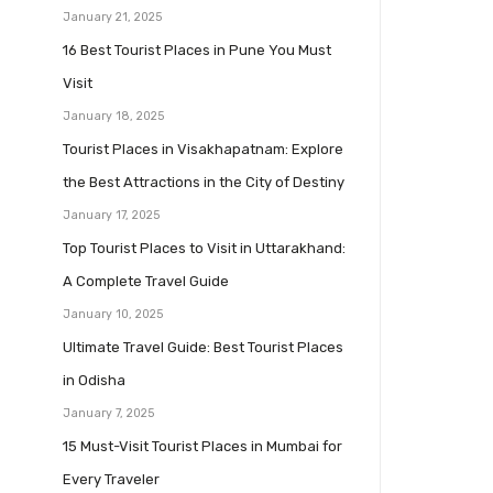
January 21, 2025
16 Best Tourist Places in Pune You Must
Visit
January 18, 2025
Tourist Places in Visakhapatnam: Explore
the Best Attractions in the City of Destiny
January 17, 2025
Top Tourist Places to Visit in Uttarakhand:
A Complete Travel Guide
January 10, 2025
Ultimate Travel Guide: Best Tourist Places
in Odisha
January 7, 2025
15 Must-Visit Tourist Places in Mumbai for
Every Traveler