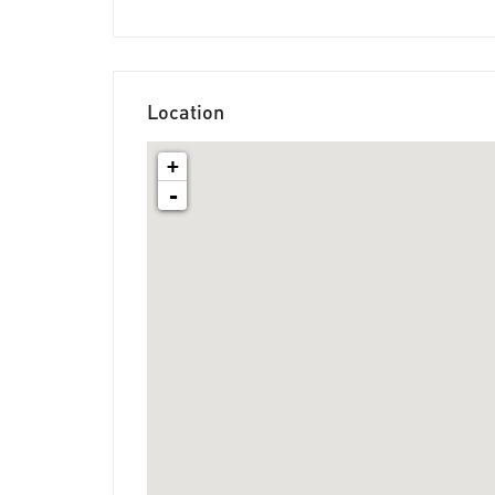
Location
+
-