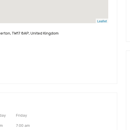
Leaflet
perton, TW17 8AP, United Kingdom
day
Friday
am
7:00 am