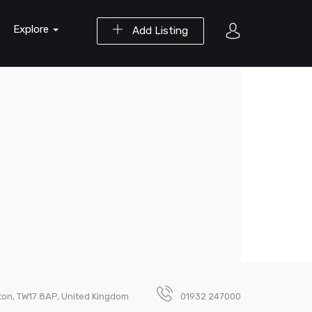
Explore
Add Listing
ton, TW17 8AP, United Kingdom
01932 247000