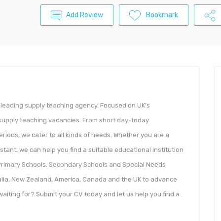
Add Review
Bookmark
 leading supply teaching agency. Focused on UK’s
y supply teaching vacancies. From short day-today
iods, we cater to all kinds of needs. Whether you are a
stant, we can help you find a suitable educational institution
, Primary Schools, Secondary Schools and Special Needs
ralia, New Zealand, America, Canada and the UK to advance
aiting for? Submit your CV today and let us help you find a