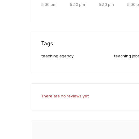
5:30 pm
5:30 pm
5:30 pm
5:30 
Tags
teaching agency
teaching job
There are no reviews yet.