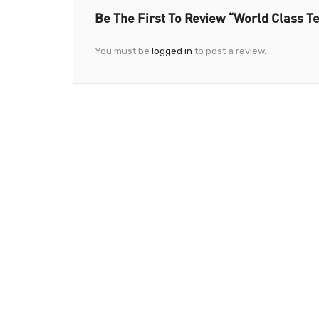
Be The First To Review “World Class T
You must be
logged in
to post a review.