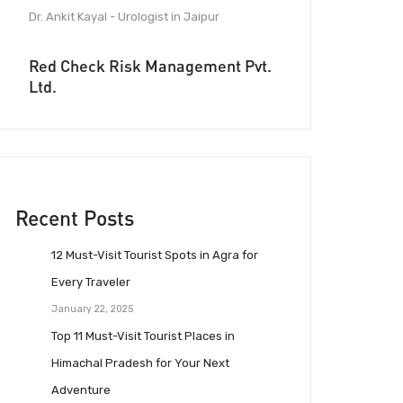
Dr. Ankit Kayal - Urologist in Jaipur
Red Check Risk Management Pvt.
Ltd.
Recent Posts
12 Must-Visit Tourist Spots in Agra for
Every Traveler
January 22, 2025
Top 11 Must-Visit Tourist Places in
Himachal Pradesh for Your Next
Adventure