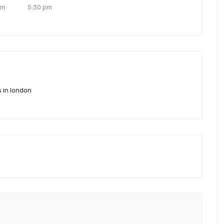
pm
5:30 pm
s in london