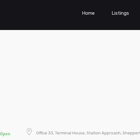
Home
Listings
Office 33, Terminal House, Station Approach, Shepper
Open