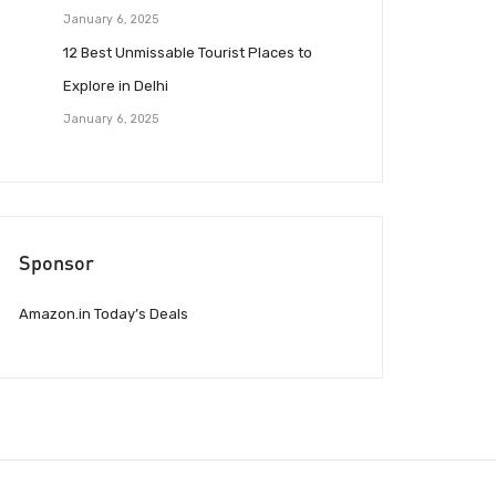
January 6, 2025
12 Best Unmissable Tourist Places to
Explore in Delhi
January 6, 2025
Sponsor
Amazon.in Today’s Deals