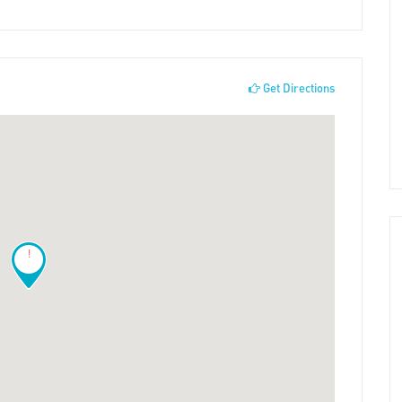
Get Directions
!