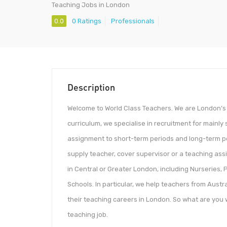
Teaching Jobs in London
0.0
0 Ratings
Professionals
Description
Welcome to World Class Teachers. We are London’s
curriculum, we specialise in recruitment for mainl
assignment to short-term periods and long-term per
supply teacher, cover supervisor or a teaching assi
in Central or Greater London, including Nurseries
Schools. In particular, we help teachers from Aust
their teaching careers in London. So what are you w
teaching job.