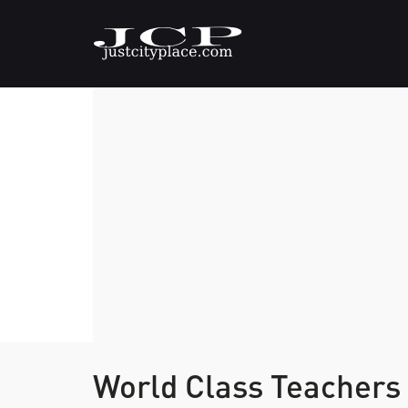
World Class Teachers