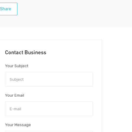
Share
Contact Business
Your Subject
Your Email
Your Message