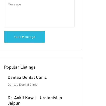
Send Message
Popular Listings
Dantaa Dental Clinic
Dantaa Dental Clinic
Dr. Ankit Kayal - Urologist in
Jaipur