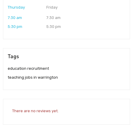
Thursday
Friday
7:30 am
7:30 am
5:30 pm
5:30 pm
Tags
education recruitment
teaching jobs in warrington
There are no reviews yet.