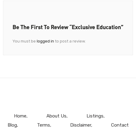
Be The First To Review “Exclusive Education”
You must be
logged in
to post a review.
Home
About Us
Listings
Blog
Terms
Disclaimer
Contact