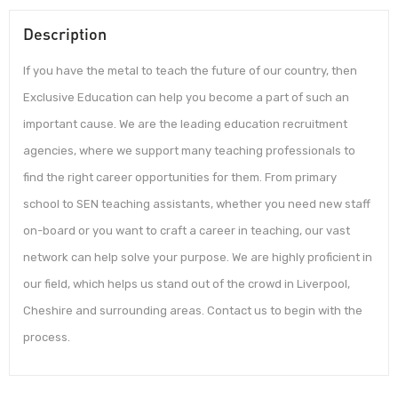
Description
If you have the metal to teach the future of our country, then
Exclusive Education can help you become a part of such an
important cause. We are the leading education recruitment
agencies, where we support many teaching professionals to
find the right career opportunities for them. From primary
school to SEN teaching assistants, whether you need new staff
on-board or you want to craft a career in teaching, our vast
network can help solve your purpose. We are highly proficient in
our field, which helps us stand out of the crowd in Liverpool,
Cheshire and surrounding areas. Contact us to begin with the
process.