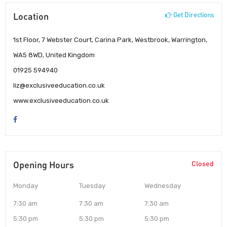
Location
Get Directions
1st Floor, 7 Webster Court, Carina Park, Westbrook, Warrington,
WA5 8WD, United Kingdom
01925 594940
liz@exclusiveeducation.co.uk
www.exclusiveeducation.co.uk
Opening Hours
Closed
Monday
Tuesday
Wednesday
7:30 am
7:30 am
7:30 am
5:30 pm
5:30 pm
5:30 pm