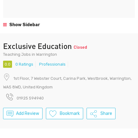
Show Sidebar
Exclusive Education
Closed
Teaching Jobs in Warrington
0.0
0 Ratings
Professionals
1st Floor, 7 Webster Court, Carina Park, Westbrook, Warrington,
WA5 8WD, United Kingdom
01925 594940
Add Review
Bookmark
Share