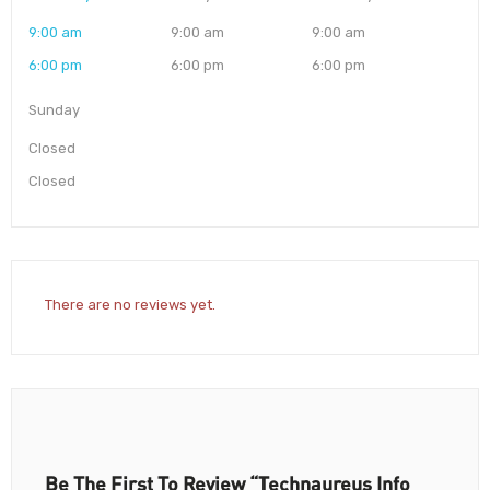
9:00 am
9:00 am
9:00 am
6:00 pm
6:00 pm
6:00 pm
Sunday
Closed
Closed
There are no reviews yet.
Be The First To Review “Technaureus Info