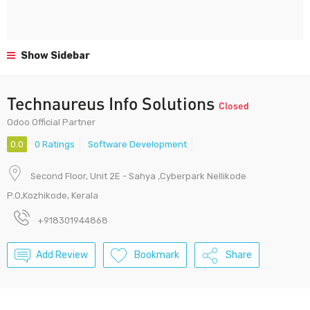
Show Sidebar
Technaureus Info Solutions
Closed
Odoo Official Partner
0.0
0 Ratings
Software Development
Second Floor, Unit 2E - Sahya ,Cyberpark Nellikode
P.O,Kozhikode, Kerala
+918301944868
Add Review
Bookmark
Share