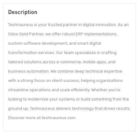
Description
Technaureus is your trusted partner in digital innovation. As an
Odoo Gold Partner, we offer robust ERP implementations,
custom software development, and smart digital
transformation services. Our team specializes in crafting
tailored solutions across e-commerce, mobile apps, and
business automation. We combine deep technical expertise
with a strong focus on client success, helping organizations
streamline operations and scale efficiently. Whether you’re
looking to modernize your systems or build something from the
ground up, Technaureus delivers technology that drives results.
Discover more at technaureus.com.