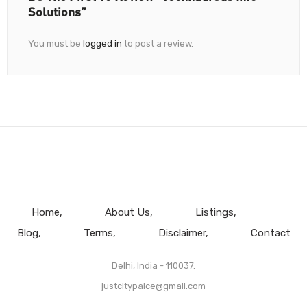
Solutions”
You must be
logged in
to post a review.
Home
About Us
Listings
Blog
Terms
Disclaimer
Contact
Delhi, India - 110037.
justcitypalce@gmail.com