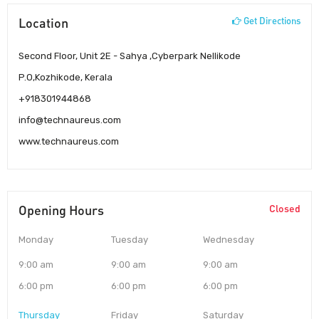
Location
Get Directions
Second Floor, Unit 2E - Sahya ,Cyberpark Nellikode
P.O,Kozhikode, Kerala
+918301944868
info@technaureus.com
www.technaureus.com
Opening Hours
Closed
Monday
Tuesday
Wednesday
9:00 am
9:00 am
9:00 am
6:00 pm
6:00 pm
6:00 pm
Thursday
Friday
Saturday