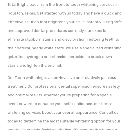
Total Bright leads from the front to teeth whitening services in
Houston, Texas. Get started with us today and have a quick and
effective solution that brightens your smile instantly. Using safe
and approved dental procedures correctly, our experts
eliminate stubborn stains and discoloration, restoring teeth to
their natural, pearly white state. We use a specialized whitening
gel, often hydrogen or carbamide peroxide, to break down
stains and lighten the enamel.
Our Teeth whitening is a non-invasive and relatively painless
treatment. Our professional dental supervision ensures safety
and optimal results. Whether you’re preparing for a special
event or want to enhance your self-confidence, our teeth-
whitening services boost your overall appearance. Consult us
today to determine the most suitable whitening option for your
needs. We provide facial aesthetics, 2D laser teeth whitening,