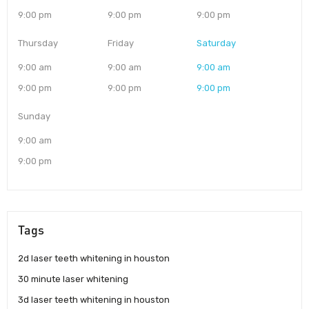
9:00 pm
9:00 pm
9:00 pm
Thursday
Friday
Saturday
9:00 am
9:00 am
9:00 am
9:00 pm
9:00 pm
9:00 pm
Sunday
9:00 am
9:00 pm
Tags
2d laser teeth whitening in houston
30 minute laser whitening
3d laser teeth whitening in houston