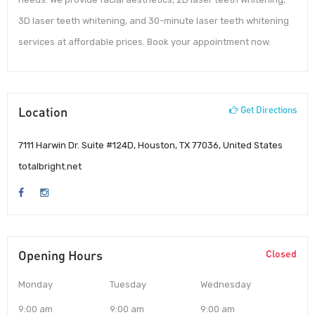
3D laser teeth whitening, and 30-minute laser teeth whitening
services at affordable prices. Book your appointment now.
Location
Get Directions
7111 Harwin Dr. Suite #124D, Houston, TX 77036, United States
totalbright.net
Opening Hours
Closed
Monday
Tuesday
Wednesday
9:00 am
9:00 am
9:00 am