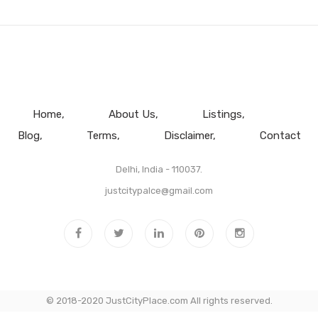
Home
About Us
Listings
Blog
Terms
Disclaimer
Contact
Delhi, India - 110037.
justcitypalce@gmail.com
© 2018-2020 JustCityPlace.com All rights reserved.