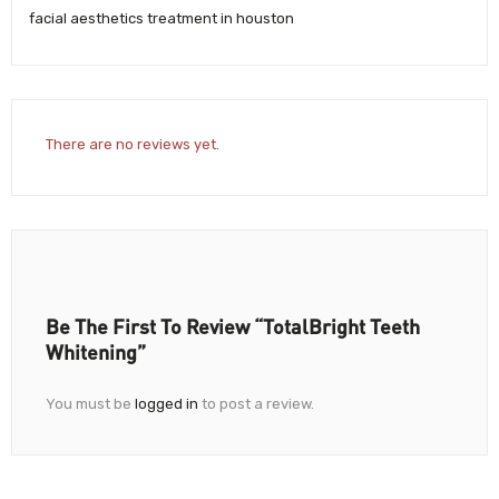
facial aesthetics treatment in houston
There are no reviews yet.
Be The First To Review “TotalBright Teeth
Whitening”
You must be
logged in
to post a review.