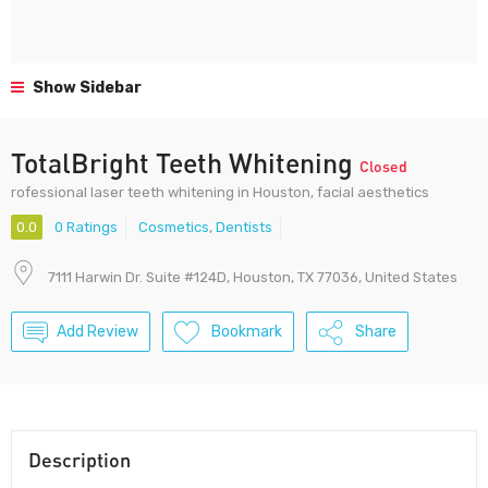
Show Sidebar
TotalBright Teeth Whitening
Closed
rofessional laser teeth whitening in Houston, facial aesthetics
0.0
0 Ratings
Cosmetics
,
Dentists
7111 Harwin Dr. Suite #124D, Houston, TX 77036, United States
Add Review
Bookmark
Share
Description