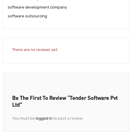
software development company
software outsourcing
There are no reviews yet.
Be The First To Review “Tender Software Pvt
Ltd”
You must be
logged in
to post a review.