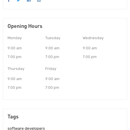
Opening Hours
Monday
Tuesday
Wednesday
9:00 am
9:00 am
9:00 am
7:00 pm
7:00 pm
7:00 pm
Thursday
Friday
9:00 am
9:00 am
7:00 pm
7:00 pm
Tags
software developers