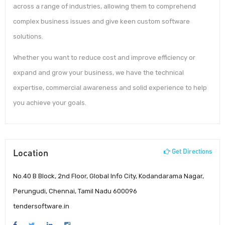
across a range of industries, allowing them to comprehend
complex business issues and give keen custom software
solutions.
Whether you want to reduce cost and improve efficiency or
expand and grow your business, we have the technical
expertise, commercial awareness and solid experience to help
you achieve your goals.
Location
Get Directions
No.40 B Block, 2nd Floor, Global Info City, Kodandarama Nagar,
Perungudi, Chennai, Tamil Nadu 600096
tendersoftware.in