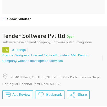
Show Sidebar
Tender Software Pvt ltd
Open
software development company, Software outsourcing India
0.0
0 Ratings
Graphic Designers
,
Internet Service Providers
,
Web Design
Company
,
website development services
No.40 B Block, 2nd Floor, Global Info City, Kodandarama Nagar,
Perungudi, Chennai, Tamil Nadu 600096
Add Review
Bookmark
Share