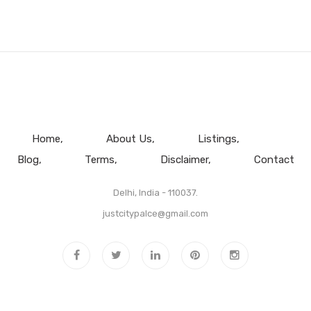
Home
About Us
Listings
Blog
Terms
Disclaimer
Contact
Delhi, India - 110037.
justcitypalce@gmail.com