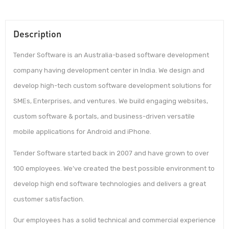
Description
Tender Software is an Australia-based software development
company having development center in India. We design and
develop high-tech custom software development solutions for
SMEs, Enterprises, and ventures. We build engaging websites,
custom software & portals, and business-driven versatile
mobile applications for Android and iPhone.
Tender Software started back in 2007 and have grown to over
100 employees. We’ve created the best possible environment to
develop high end software technologies and delivers a great
customer satisfaction.
Our employees has a solid technical and commercial experience