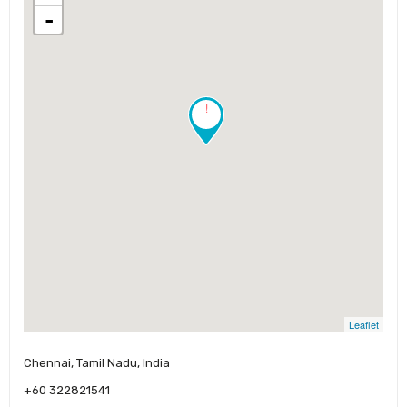
-
!
Leaflet
Chennai, Tamil Nadu, India
+60 322821541