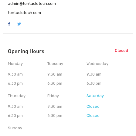
admin@tentacletech.com
tentacletech.com
Opening Hours
Closed
Monday
Tuesday
Wednesday
9:30 am
9:30 am
9:30 am
6:30 pm
6:30 pm
6:30 pm
Thursday
Friday
Saturday
9:30 am
9:30 am
Closed
6:30 pm
6:30 pm
Closed
Sunday