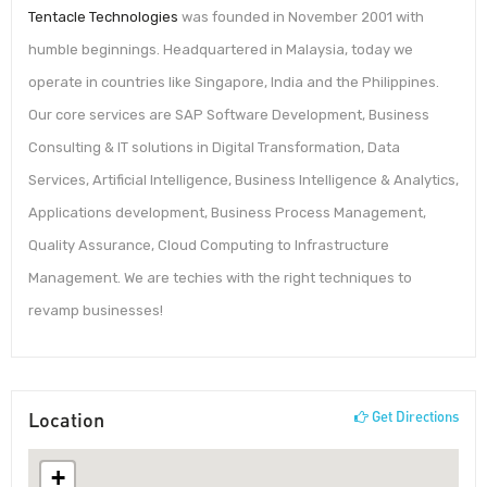
Tentacle Technologies
was founded in November 2001 with
humble beginnings. Headquartered in Malaysia, today we
operate in countries like Singapore, India and the Philippines.
Our core services are SAP Software Development, Business
Consulting & IT solutions in Digital Transformation, Data
Services, Artificial Intelligence, Business Intelligence & Analytics,
Applications development, Business Process Management,
Quality Assurance, Cloud Computing to Infrastructure
Management. We are techies with the right techniques to
revamp businesses!
Location
Get Directions
+