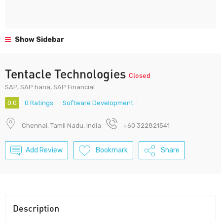
Show Sidebar
Tentacle Technologies
Closed
SAP, SAP hana, SAP Financial
0.0
0 Ratings
Software Development
Chennai, Tamil Nadu, India
+60 322821541
Add Review
Bookmark
Share
Description