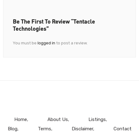
Be The First To Review “Tentacle
Technologies”
You must be
logged in
to post a review.
Home
About Us
Listings
Blog
Terms
Disclaimer
Contact