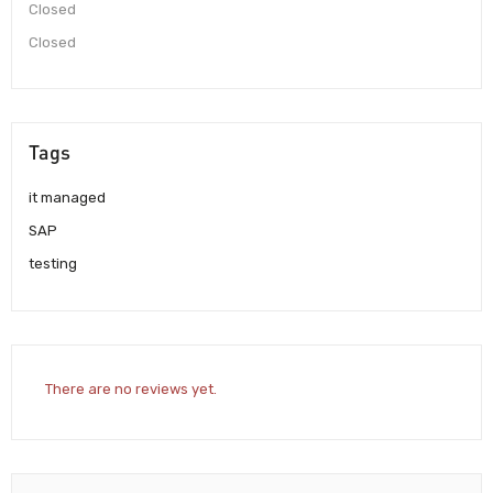
Closed
Closed
Tags
it managed
SAP
testing
There are no reviews yet.