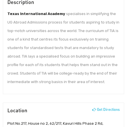
Description
Texas International Academy
specialises in simplifying the
UG Abroad Admissions process for students aspiring to study in
top-notch universities across the world. The curriculum of TIA is
one of a kind that centres its focus exclusively on training
students for standardised tests that are mandatory to study
abroad. TIA lays a specialised focus on building an impressive
profile for each of its students that helps them stand out in the
crowd. Students of TIA will be college-ready by the end of their
intermediate with strong basics in their area of interest.
Location
Get Directions
Plot No.217, House no 2, 62/217, Kavuri Hills Phase 2 Rd,