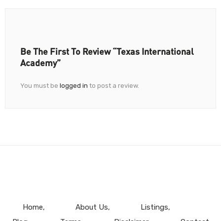
Be The First To Review “Texas International
Academy”
You must be
logged in
to post a review.
Home
About Us
Listings