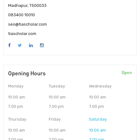
Madhapur, T500033
083400 10010
seo@tiascholar.com
tiascholar.com
Opening Hours
Open
Monday
Tuesday
Wednesday
10:00 am
10:00 am
10:00 am
7:00 pm
7:00 pm
7:00 pm
Thursday
Friday
Saturday
10:00 am
10:00 am
10:00 am
7:00 pm
7:00 pm
7:00 pm