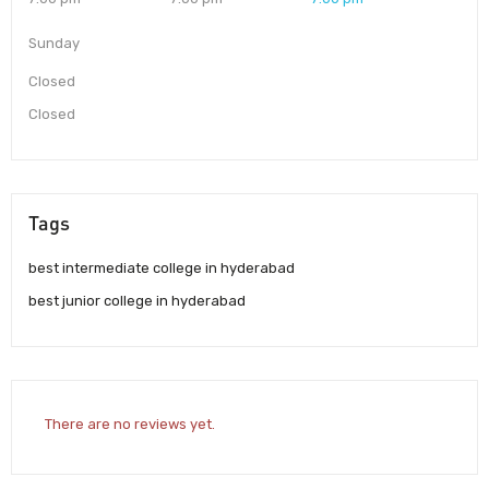
Sunday
Closed
Closed
Tags
best intermediate college in hyderabad
best junior college in hyderabad
There are no reviews yet.