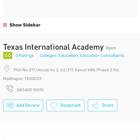
Show Sidebar
Texas International Academy
Open
0.0
0 Ratings
Colleges
,
Education
,
Education Consultants
Plot No.217, House no 2, 62/217, Kavuri Hills Phase 2 Rd,
Madhapur, T500033
083400 10010
Add Review
Bookmark
Share