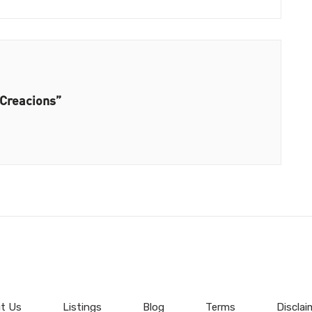
 Creacions”
t Us
Listings
Blog
Terms
Disclai