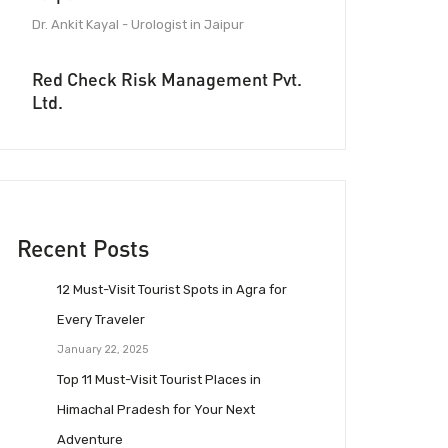
Dr. Ankit Kayal - Urologist in Jaipur
Red Check Risk Management Pvt.
Ltd.
Recent Posts
12 Must-Visit Tourist Spots in Agra for
Every Traveler
January 22, 2025
Top 11 Must-Visit Tourist Places in
Himachal Pradesh for Your Next
Adventure