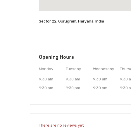
Sector 22, Gurugram, Haryana, India
Opening Hours
Monday
Tuesday
Wednesday
Thurs
9:30 am
9:30 am
9:30 am
9:30 
9:30 pm
9:30 pm
9:30 pm
9:30 
There are no reviews yet.