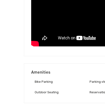
Amenities
Bike Parking
Parking st
Outdoor Seating
Reservati