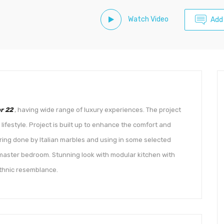
Watch Video
Add
r 22
, having wide range of luxury experiences. The project
ifestyle. Project is built up to enhance the comfort and
oring done by Italian marbles and using in some selected
 master bedroom. Stunning look with modular kitchen with
thnic resemblance.