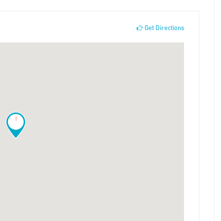
Get Directions
!