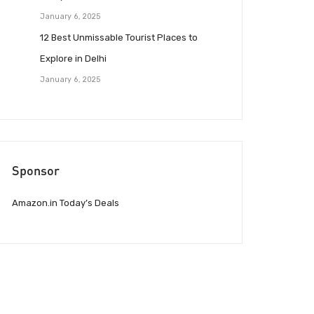
January 6, 2025
12 Best Unmissable Tourist Places to
Explore in Delhi
January 6, 2025
Sponsor
Amazon.in Today’s Deals