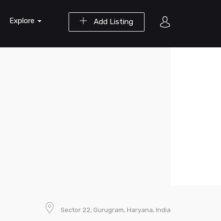
Explore
Add Listing
Sector 22, Gurugram, Haryana, India