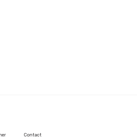
mer
Contact