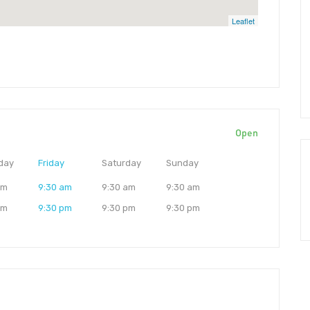
Leaflet
Open
day
Friday
Saturday
Sunday
am
9:30 am
9:30 am
9:30 am
pm
9:30 pm
9:30 pm
9:30 pm