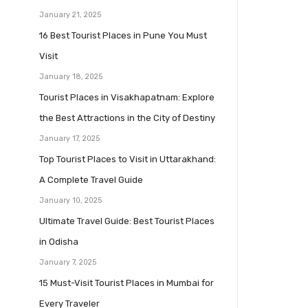
January 21, 2025
16 Best Tourist Places in Pune You Must
Visit
January 18, 2025
Tourist Places in Visakhapatnam: Explore
the Best Attractions in the City of Destiny
January 17, 2025
Top Tourist Places to Visit in Uttarakhand:
A Complete Travel Guide
January 10, 2025
Ultimate Travel Guide: Best Tourist Places
in Odisha
January 7, 2025
15 Must-Visit Tourist Places in Mumbai for
Every Traveler