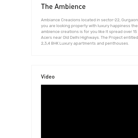
The Ambience
Ambiance Creacions located in sector-22, Gurgaon.
you are looking property with luxury happiness th
ambience creations is for you like It spread over 15
Acers near Old Delhi Highways. The Project entitle
2,3,4 BHK Luxury apartments and penthouses.
Video