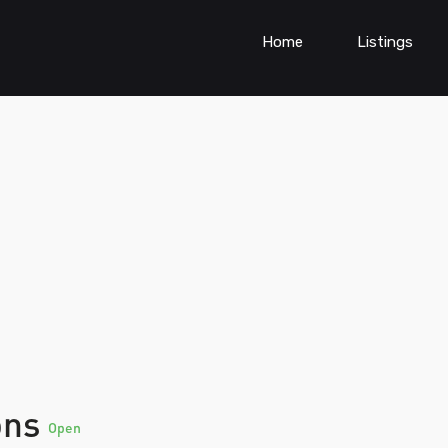
Home
Listings
ons
Open