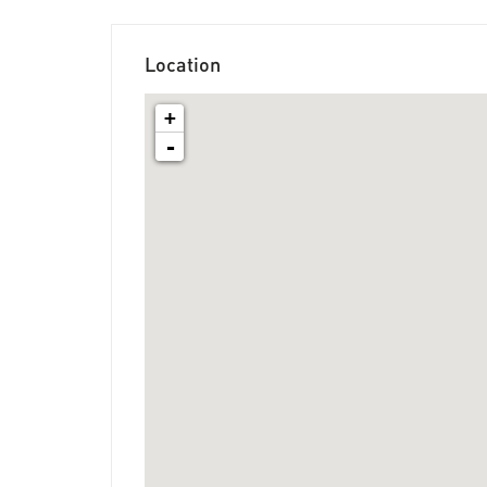
Location
+
-