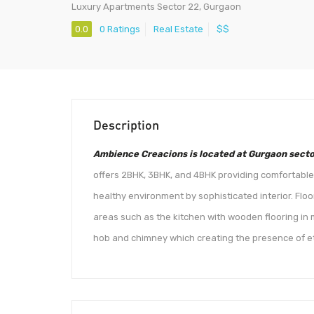
Luxury Apartments Sector 22, Gurgaon
0.0
0 Ratings
Real Estate
$$
Description
Ambience Creacions is located at Gurgaon secto
offers 2BHK, 3BHK, and 4BHK providing comfortable l
healthy environment by sophisticated interior. Flo
areas such as the kitchen with wooden flooring in
hob and chimney which creating the presence of e