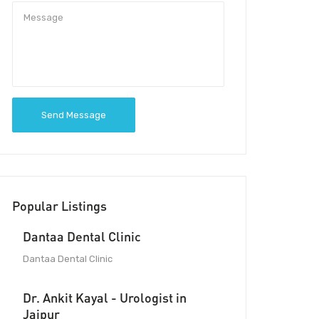
Send Message
Popular Listings
Dantaa Dental Clinic
Dantaa Dental Clinic
Dr. Ankit Kayal - Urologist in
Jaipur