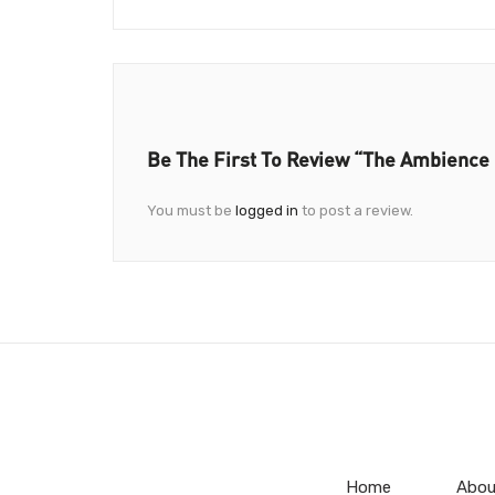
Be The First To Review “The Ambience
You must be
logged in
to post a review.
Home
Abou