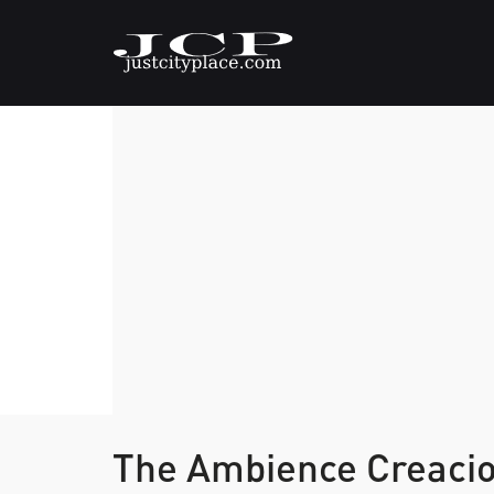
The Ambience Creaci