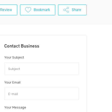
 Review
Bookmark
Share
Contact Business
Your Subject
Your Email
Your Message