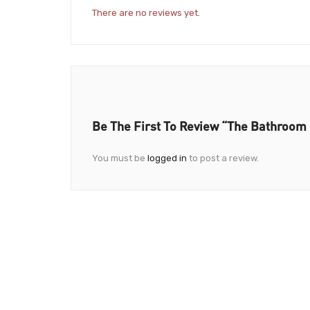
There are no reviews yet.
Be The First To Review “The Bathroom 
You must be
logged in
to post a review.