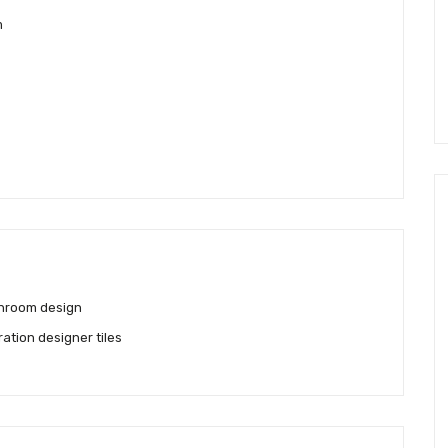
m
hroom design
ration designer tiles