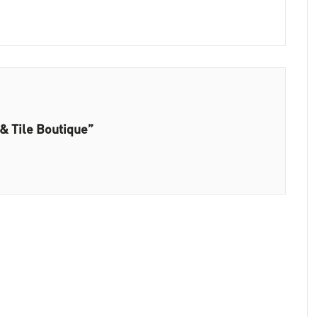
& Tile Boutique”