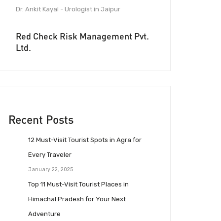
Dr. Ankit Kayal - Urologist in Jaipur
Red Check Risk Management Pvt.
Ltd.
Recent Posts
12 Must-Visit Tourist Spots in Agra for
Every Traveler
January 22, 2025
Top 11 Must-Visit Tourist Places in
Himachal Pradesh for Your Next
Adventure