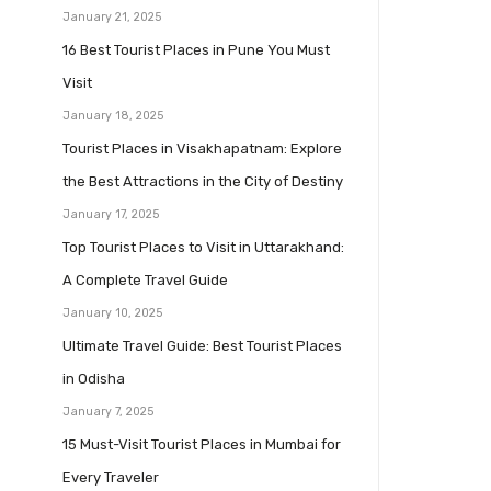
January 21, 2025
16 Best Tourist Places in Pune You Must
Visit
January 18, 2025
Tourist Places in Visakhapatnam: Explore
the Best Attractions in the City of Destiny
January 17, 2025
Top Tourist Places to Visit in Uttarakhand:
A Complete Travel Guide
January 10, 2025
Ultimate Travel Guide: Best Tourist Places
in Odisha
January 7, 2025
15 Must-Visit Tourist Places in Mumbai for
Every Traveler