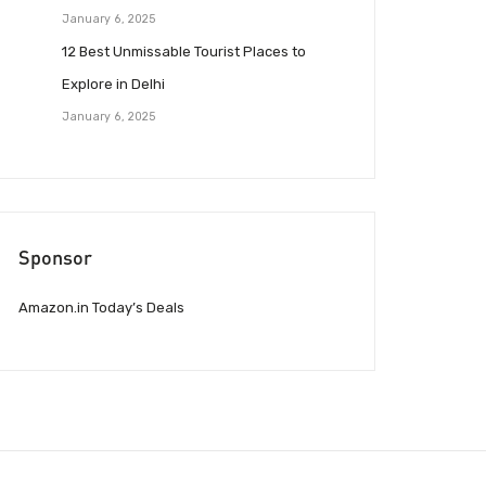
January 6, 2025
12 Best Unmissable Tourist Places to
Explore in Delhi
January 6, 2025
Sponsor
Amazon.in Today’s Deals