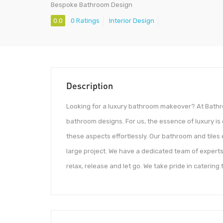
Bespoke Bathroom Design
0.0
0 Ratings
Interior Design
Description
Looking for a luxury bathroom makeover? At Bathro
bathroom designs. For us, the essence of luxury is
these aspects effortlessly. Our bathroom and tiles
large project. We have a dedicated team of experts
relax, release and let go. We take pride in catering 