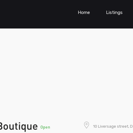
Home
Listings
Boutique
10 Liversage street, 
Open