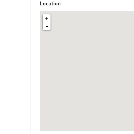
Location
+
-