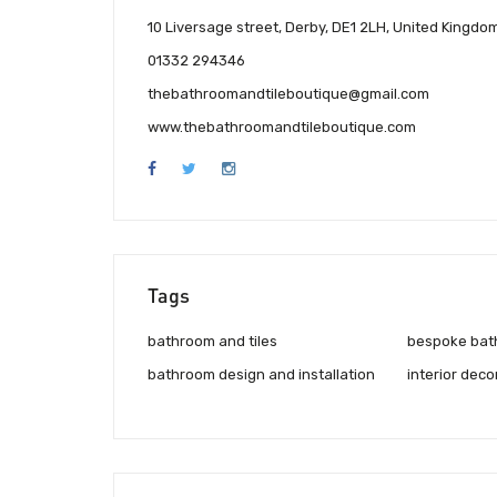
10 Liversage street, Derby, DE1 2LH, United Kingdo
01332 294346
thebathroomandtileboutique@gmail.com
www.thebathroomandtileboutique.com
Tags
bathroom and tiles
bespoke bat
bathroom design and installation
interior deco