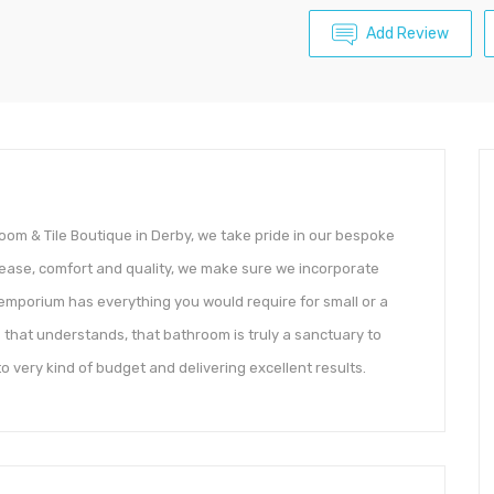
Add Review
om & Tile Boutique in Derby, we take pride in our bespoke
 ease, comfort and quality, we make sure we incorporate
 emporium has everything you would require for small or a
 that understands, that bathroom is truly a sanctuary to
to very kind of budget and delivering excellent results.