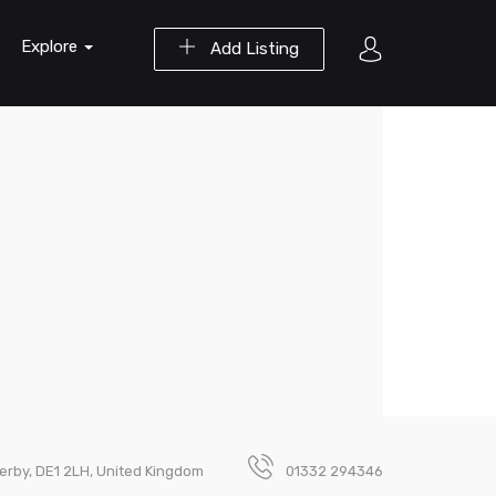
Explore
Add Listing
Derby, DE1 2LH, United Kingdom
01332 294346