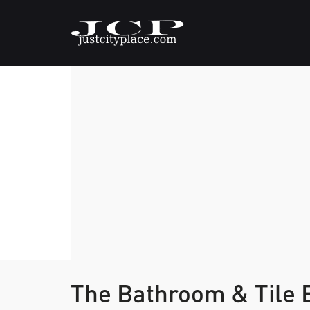
The Bathroom & Tile 