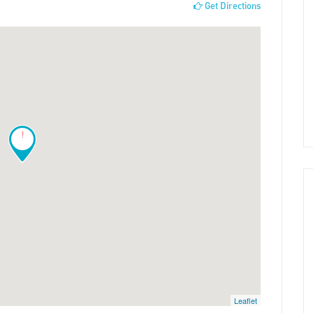
Get Directions
!
Leaflet