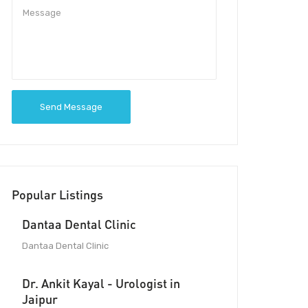
Send Message
Popular Listings
Dantaa Dental Clinic
Dantaa Dental Clinic
Dr. Ankit Kayal - Urologist in
Jaipur