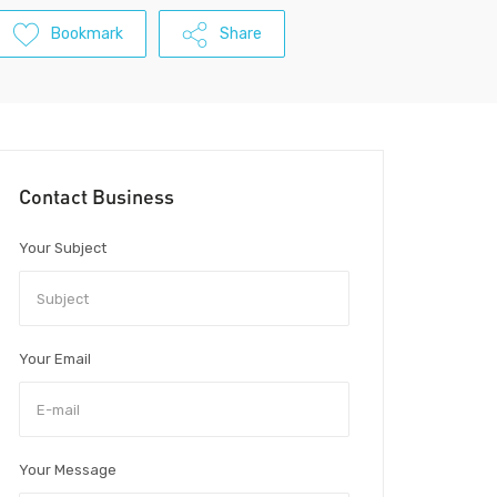
Bookmark
Share
Contact Business
Your Subject
Your Email
Your Message