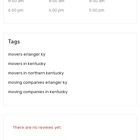
8:00 am
8:00 am
8:00 am
6:00 pm
6:00 pm
5:00 pm
Tags
movers erlanger ky
movers in kentucky
movers in northern kentucky
moving companies erlanger ky
moving companies in kentucky
There are no reviews yet.