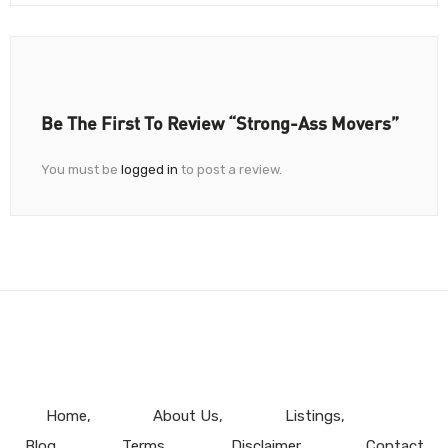
Be The First To Review “Strong-Ass Movers”
You must be
logged in
to post a review.
Home
About Us
Listings
Blog
Terms
Disclaimer
Contact