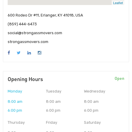
Leaflet
600 Rodeo Dr #11, Erlanger, KY 41018, USA
(859) 444-6473
social@strongassmovers.com
strongassmovers.com
Opening Hours
Open
Monday
Tuesday
Wednesday
8:00 am
8:00 am
8:00 am
6:00 pm
6:00 pm
6:00 pm
Thursday
Friday
Saturday