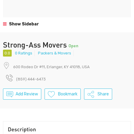
Show Sidebar
Strong-Ass Movers
Open
0.0
0 Ratings
Packers & Movers
600 Rodeo Dr #11, Erlanger, KY 41018, USA
(859) 444-6473
Add Review
Bookmark
Share
Description