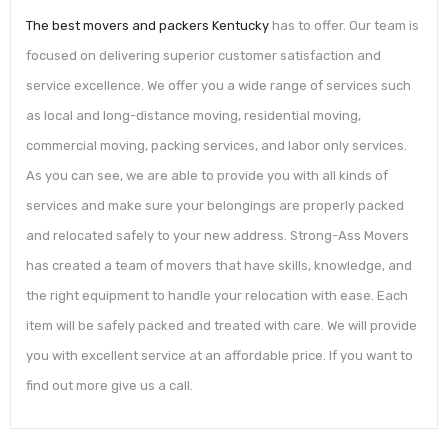
The best movers and packers Kentucky
has to offer. Our team is
focused on delivering superior customer satisfaction and
service excellence. We offer you a wide range of services such
as local and long-distance moving, residential moving,
commercial moving, packing services, and labor only services.
As you can see, we are able to provide you with all kinds of
services and make sure your belongings are properly packed
and relocated safely to your new address. Strong-Ass Movers
has created a team of movers that have skills, knowledge, and
the right equipment to handle your relocation with ease. Each
item will be safely packed and treated with care. We will provide
you with excellent service at an affordable price. If you want to
find out more give us a call.