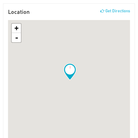
Location
Get Directions
+
-
!