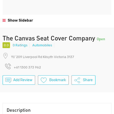
Show Sidebar
The Canvas Seat Cover Company
Open
0.0
0 Ratings
Automobiles
11/ 209 Liverpool Rd Kilsyth Victoria 3137
+61 1300 373 962
Add Review
Bookmark
Share
Description