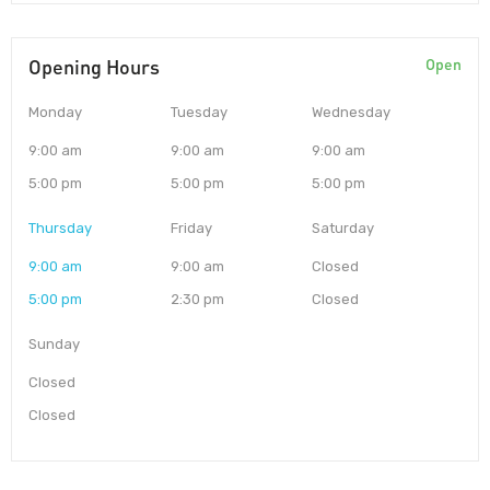
Opening Hours
Open
Monday
Tuesday
Wednesday
9:00 am
9:00 am
9:00 am
5:00 pm
5:00 pm
5:00 pm
Thursday
Friday
Saturday
9:00 am
9:00 am
Closed
5:00 pm
2:30 pm
Closed
Sunday
Closed
Closed