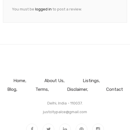
You must be
logged in
to post a review.
Home
About Us
Listings
Blog
Terms
Disclaimer
Contact
Delhi, India - 110037.
justcitypalce@gmail.com