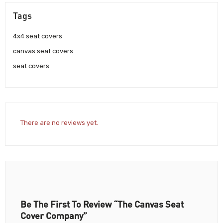
Tags
4x4 seat covers
canvas seat covers
seat covers
There are no reviews yet.
Be The First To Review “The Canvas Seat
Cover Company”