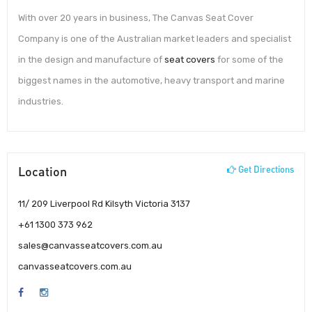
With over 20 years in business, The Canvas Seat Cover
Company is one of the Australian market leaders and specialist
in the design and manufacture of
seat covers
for some of the
biggest names in the automotive, heavy transport and marine
industries.
Location
Get Directions
11/ 209 Liverpool Rd Kilsyth Victoria 3137
+61 1300 373 962
sales@canvasseatcovers.com.au
canvasseatcovers.com.au