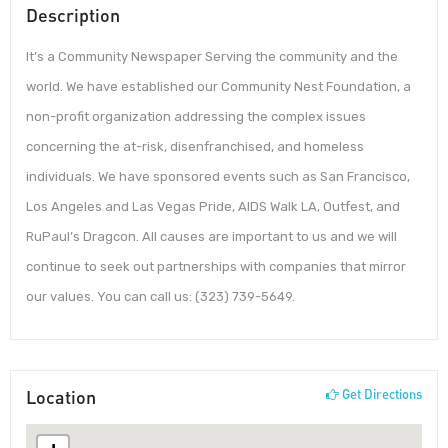
Description
It’s a Community Newspaper Serving the community and the
world. We have established our Community Nest Foundation, a
non-profit organization addressing the complex issues
concerning the at-risk, disenfranchised, and homeless
individuals. We have sponsored events such as San Francisco,
Los Angeles and Las Vegas Pride, AIDS Walk LA, Outfest, and
RuPaul’s Dragcon. All causes are important to us and we will
continue to seek out partnerships with companies that mirror
our values. You can call us: (323) 739-5649.
Location
Get Directions