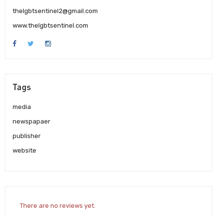
thelgbtsentinel2@gmail.com
www.thelgbtsentinel.com
Tags
media
newspapaer
publisher
website
There are no reviews yet.