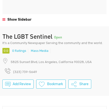
Show Sidebar
The LGBT Sentinel
Open
It’s a Community Newspaper Serving the community and the world.
0.0
0 Ratings
Mass Media
5825 Sunset Blvd, Los Angeles, California 90028, USA
(323) 739-5649
Add Review
Bookmark
Share