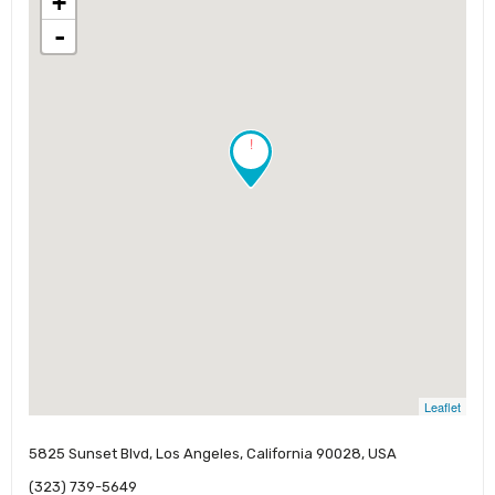
+
-
!
Leaflet
5825 Sunset Blvd, Los Angeles, California 90028, USA
(323) 739-5649