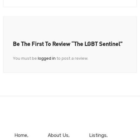
Be The First To Review “The LGBT Sentinel”
You must be
logged in
to post a review.
Home
About Us
Listings