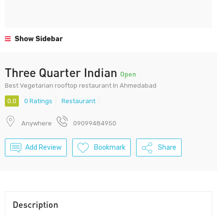
Show Sidebar
Three Quarter Indian
Open
Best Vegetarian rooftop restaurant In Ahmedabad
0.0
0 Ratings
Restaurant
Anywhere
09099484950
Add Review
Bookmark
Share
Description