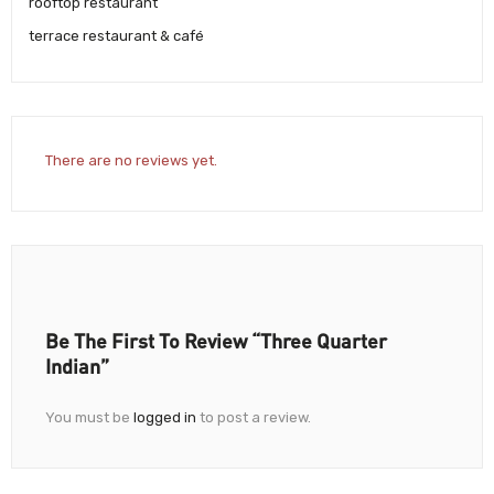
rooftop restaurant
terrace restaurant & café
There are no reviews yet.
Be The First To Review “Three Quarter
Indian”
You must be
logged in
to post a review.