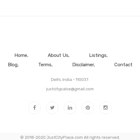
Home
About Us
Listings
Blog
Terms
Disclaimer
Contact
Delhi, India - 110037.
justcitypalce@gmail.com
© 2018-2020 JustCityPlace.com All rights reserved.