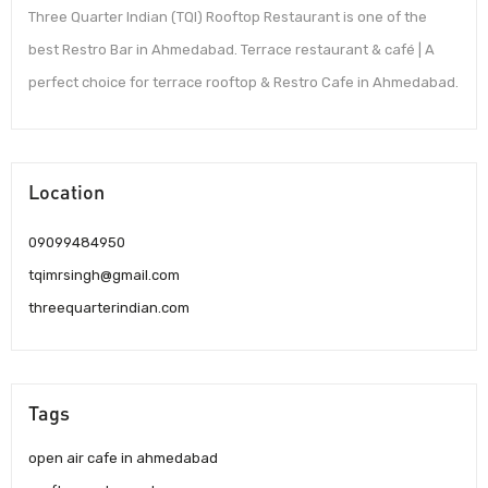
Three Quarter Indian (TQI) Rooftop Restaurant is one of the
best Restro Bar in Ahmedabad. Terrace restaurant & café | A
perfect choice for terrace rooftop & Restro Cafe in Ahmedabad.
Location
09099484950
tqimrsingh@gmail.com
threequarterindian.com
Tags
open air cafe in ahmedabad