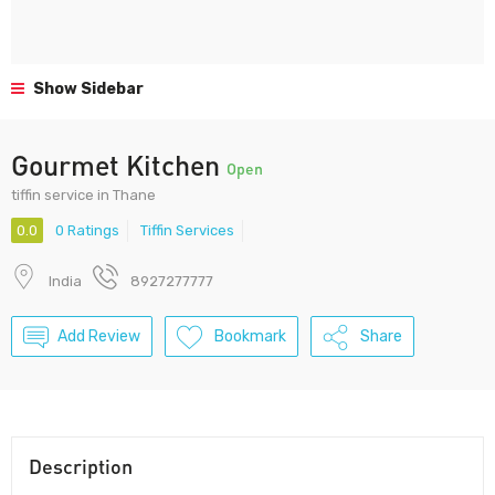
Show Sidebar
Gourmet Kitchen
Open
tiffin service in Thane
0.0
0 Ratings
Tiffin Services
India
8927277777
Add Review
Bookmark
Share
Description