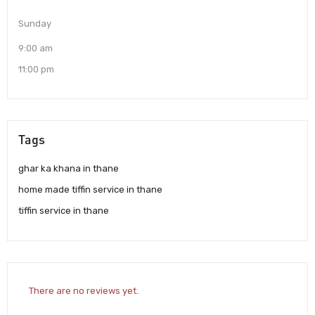
Sunday
9:00 am
11:00 pm
Tags
ghar ka khana in thane
home made tiffin service in thane
tiffin service in thane
There are no reviews yet.