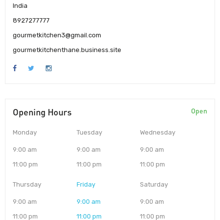
India
8927277777
gourmetkitchen3@gmail.com
gourmetkitchenthane.business.site
Opening Hours
Open
Monday
Tuesday
Wednesday
9:00 am
9:00 am
9:00 am
11:00 pm
11:00 pm
11:00 pm
Thursday
Friday
Saturday
9:00 am
9:00 am
9:00 am
11:00 pm
11:00 pm
11:00 pm