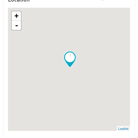
+
-
!
Leaflet