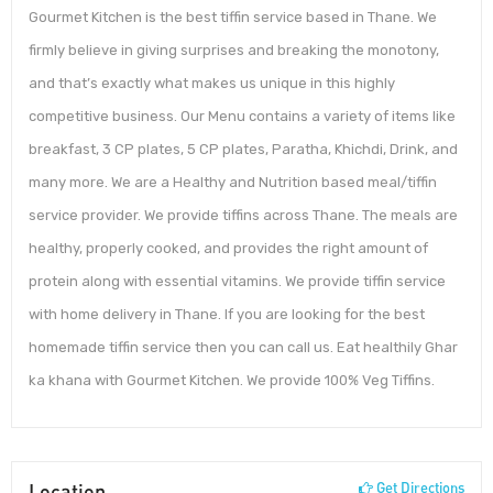
Gourmet Kitchen is the best tiffin service based in Thane. We
firmly believe in giving surprises and breaking the monotony,
and that’s exactly what makes us unique in this highly
competitive business. Our Menu contains a variety of items like
breakfast, 3 CP plates, 5 CP plates, Paratha, Khichdi, Drink, and
many more. We are a Healthy and Nutrition based meal/tiffin
service provider. We provide tiffins across Thane. The meals are
healthy, properly cooked, and provides the right amount of
protein along with essential vitamins. We provide tiffin service
with home delivery in Thane. If you are looking for the best
homemade tiffin service then you can call us. Eat healthily Ghar
ka khana with Gourmet Kitchen. We provide 100% Veg Tiffins.
Location
Get Directions