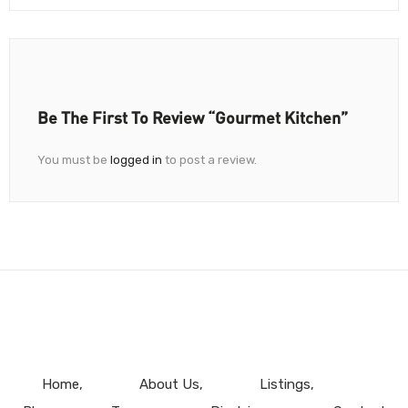
Be The First To Review “Gourmet Kitchen”
You must be
logged in
to post a review.
Home
About Us
Listings