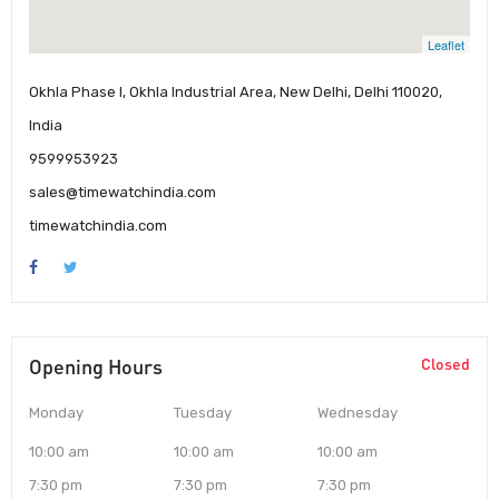
Leaflet
Okhla Phase I, Okhla Industrial Area, New Delhi, Delhi 110020,
India
9599953923
sales@timewatchindia.com
timewatchindia.com
Opening Hours
Closed
Monday
Tuesday
Wednesday
10:00 am
10:00 am
10:00 am
7:30 pm
7:30 pm
7:30 pm