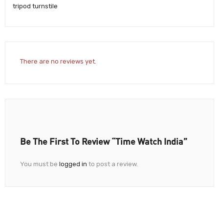
tripod turnstile
There are no reviews yet.
Be The First To Review “Time Watch India”
You must be
logged in
to post a review.