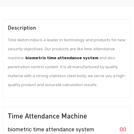
Description
Time Watch India is a leader in technology and products for new
security objectives. Our products are like time attendance
machine,
biometric time attendance system
and also
penetration control system. It is all manufactured by quality
material with a strong stainless steel body, we serve you a high-
quality product and accurate calculation results.
Time Attendance Machine
biometric time attendance system
00