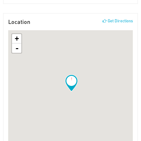
Location
Get Directions
+
-
!