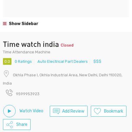
Show Sidebar
Time watch india
Closed
Time Attendance Machine
0.0
0 Ratings
Auto Electrical Part Dealers
$$$
Okhla Phase I, Okhla Industrial Area, New Delhi, Delhi 110020,
India
9599953923
Watch Video
Add Review
Bookmark
Share