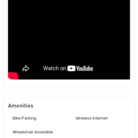
Amenities
Bike Parking
Wireless Internet
Wheelchair Accesible