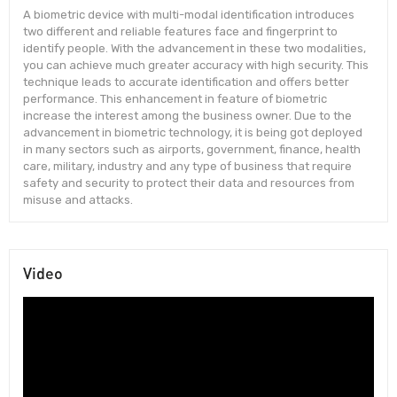
A biometric device with multi-modal identification introduces
two different and reliable features face and fingerprint to
identify people. With the advancement in these two modalities,
you can achieve much greater accuracy with high security. This
technique leads to accurate identification and offers better
performance. This enhancement in feature of biometric
increase the interest among the business owner. Due to the
advancement in biometric technology, it is being got deployed
in many sectors such as airports, government, finance, health
care, military, industry and any type of business that require
safety and security to protect their data and resources from
misuse and attacks.
Video