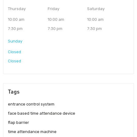
Thursday
Friday
Saturday
10:00 am
10:00 am
10:00 am
7:30 pm
7:30 pm
7:30 pm
Sunday
Closed
Closed
Tags
entrance control system
face based time attendance device
flap barrier
time attendance machine