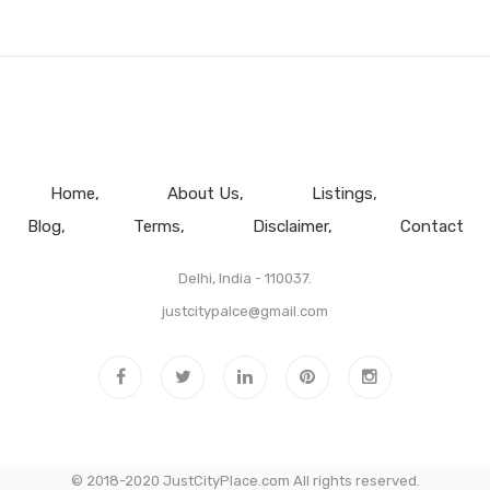
Home
About Us
Listings
Blog
Terms
Disclaimer
Contact
Delhi, India - 110037.
justcitypalce@gmail.com
© 2018-2020 JustCityPlace.com All rights reserved.