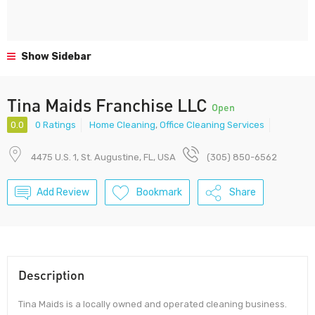
Show Sidebar
Tina Maids Franchise LLC
Open
0.0
0 Ratings
Home Cleaning
,
Office Cleaning Services
4475 U.S. 1, St. Augustine, FL, USA
(305) 850-6562
Add Review
Bookmark
Share
Description
Tina Maids is a locally owned and operated cleaning business.