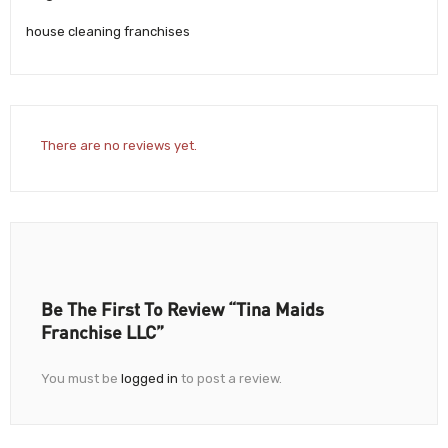
house cleaning franchises
There are no reviews yet.
Be The First To Review “Tina Maids
Franchise LLC”
You must be
logged in
to post a review.