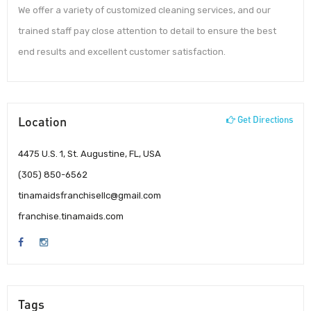
We offer a variety of customized cleaning services, and our
trained staff pay close attention to detail to ensure the best
end results and excellent customer satisfaction.
Location
Get Directions
4475 U.S. 1, St. Augustine, FL, USA
(305) 850-6562
tinamaidsfranchisellc@gmail.com
franchise.tinamaids.com
Tags