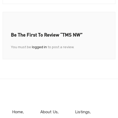
Be The First To Review “TMS NW”
You must be
logged in
to post a review.
Home
About Us
Listings