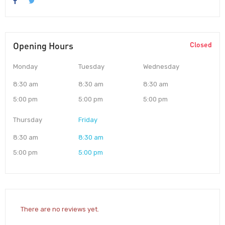
Opening Hours
Closed
Monday
Tuesday
Wednesday
8:30 am
8:30 am
8:30 am
5:00 pm
5:00 pm
5:00 pm
Thursday
Friday
8:30 am
8:30 am
5:00 pm
5:00 pm
There are no reviews yet.