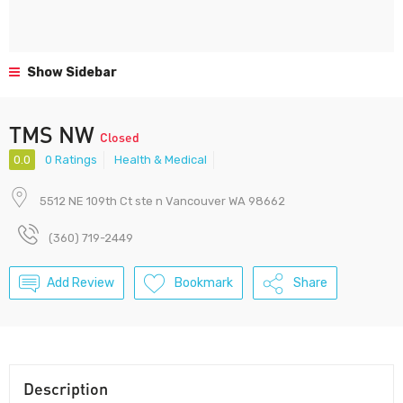
Show Sidebar
TMS NW
Closed
0.0
0 Ratings
Health & Medical
5512 NE 109th Ct ste n Vancouver WA 98662
(360) 719-2449
Add Review
Bookmark
Share
Description