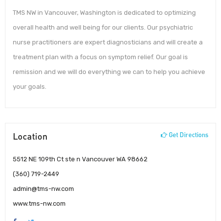
TMS NW in Vancouver, Washington is dedicated to optimizing
overall health and well being for our clients. Our psychiatric
nurse practitioners are expert diagnosticians and will create a
treatment plan with a focus on symptom relief. Our goal is
remission and we will do everything we can to help you achieve
your goals.
Location
Get Directions
5512 NE 109th Ct ste n Vancouver WA 98662
(360) 719-2449
admin@tms-nw.com
www.tms-nw.com