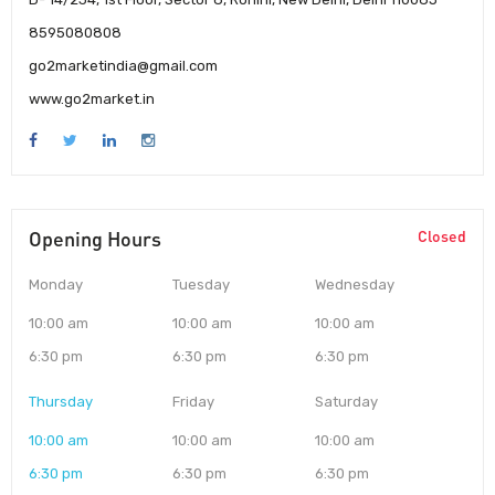
8595080808
go2marketindia@gmail.com
www.go2market.in
Opening Hours
Closed
Monday
Tuesday
Wednesday
10:00 am
10:00 am
10:00 am
6:30 pm
6:30 pm
6:30 pm
Thursday
Friday
Saturday
10:00 am
10:00 am
10:00 am
6:30 pm
6:30 pm
6:30 pm