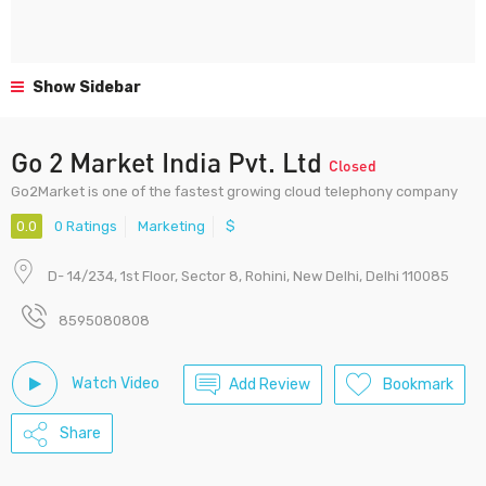
Show Sidebar
Go 2 Market India Pvt. Ltd
Closed
Go2Market is one of the fastest growing cloud telephony company
0.0
0 Ratings
Marketing
$
D- 14/234, 1st Floor, Sector 8, Rohini, New Delhi, Delhi 110085
8595080808
Watch Video
Add Review
Bookmark
Share