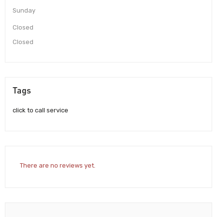
Sunday
Closed
Closed
Tags
click to call service
There are no reviews yet.