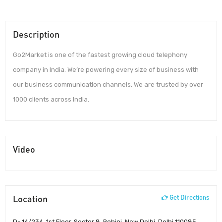
Description
Go2Market is one of the fastest growing cloud telephony
company in India. We’re powering every size of business with
our business communication channels. We are trusted by over
1000 clients across India.
Video
Location
Get Directions
D- 14/234, 1st Floor, Sector 8, Rohini, New Delhi, Delhi 110085