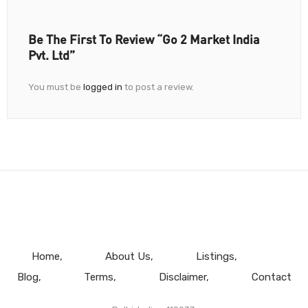
Be The First To Review “Go 2 Market India
Pvt. Ltd”
You must be
logged in
to post a review.
Home
About Us
Listings
Blog
Terms
Disclaimer
Contact