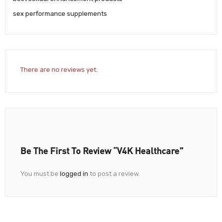
sex performance supplements
There are no reviews yet.
Be The First To Review “V4K Healthcare”
You must be
logged in
to post a review.