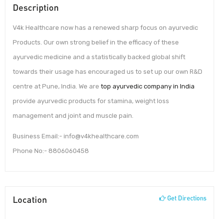
Description
V4k Healthcare now has a renewed sharp focus on ayurvedic
Products. Our own strong belief in the efficacy of these
ayurvedic medicine and a statistically backed global shift
towards their usage has encouraged us to set up our own R&D
centre at Pune, India. We are
top ayurvedic company in India
provide ayurvedic products for stamina, weight loss
management and joint and muscle pain.
Business Email:- info@v4khealthcare.com
Phone No:- 8806060458
Location
Get Directions