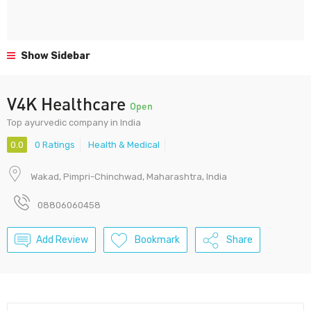
Show Sidebar
V4K Healthcare
Open
Top ayurvedic company in India
0.0
0 Ratings
Health & Medical
Wakad, Pimpri-Chinchwad, Maharashtra, India
08806060458
Add Review
Bookmark
Share