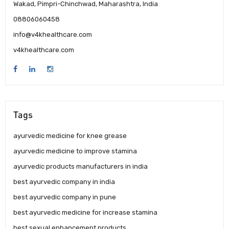
Wakad, Pimpri-Chinchwad, Maharashtra, India
08806060458
info@v4khealthcare.com
v4khealthcare.com
Tags
ayurvedic medicine for knee grease
ayurvedic medicine to improve stamina
ayurvedic products manufacturers in india
best ayurvedic company in india
best ayurvedic company in pune
best ayurvedic medicine for increase stamina
best sexual enhancement products