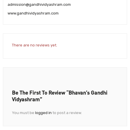
admission@gandhividyashram.com
www.gandhividyashram.com
There are no reviews yet.
Be The First To Review “Bhavan’s Gandhi
Vidyashram”
You must be
logged in
to post a review.