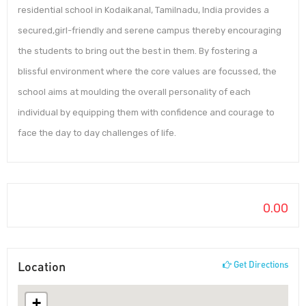
residential school in Kodaikanal, Tamilnadu, India provides a
secured,girl-friendly and serene campus thereby encouraging
the students to bring out the best in them. By fostering a
blissful environment where the core values are focussed, the
school aims at moulding the overall personality of each
individual by equipping them with confidence and courage to
face the day to day challenges of life.
0.00
Location
Get Directions
+