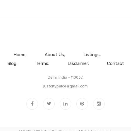
Home
About Us
Listings
Blog
Terms
Disclaimer
Contact
Delhi, India - 110037.
justcitypalce@gmail.com