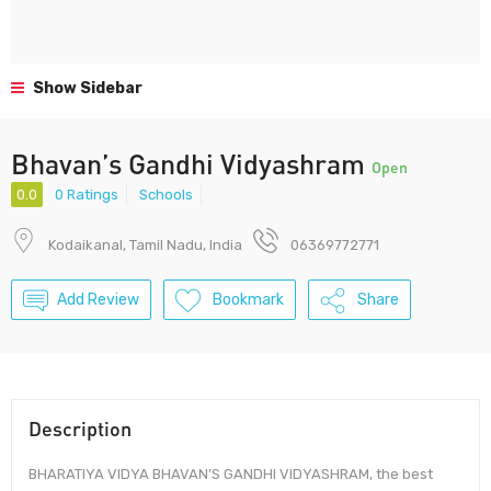
Show Sidebar
Bhavan’s Gandhi Vidyashram
Open
0.0
0 Ratings
Schools
Kodaikanal, Tamil Nadu, India
06369772771
Add Review
Bookmark
Share
Description
BHARATIYA VIDYA BHAVAN’S GANDHI VIDYASHRAM, the best