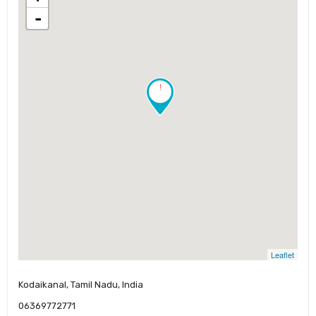
-
!
Leaflet
Kodaikanal, Tamil Nadu, India
06369772771