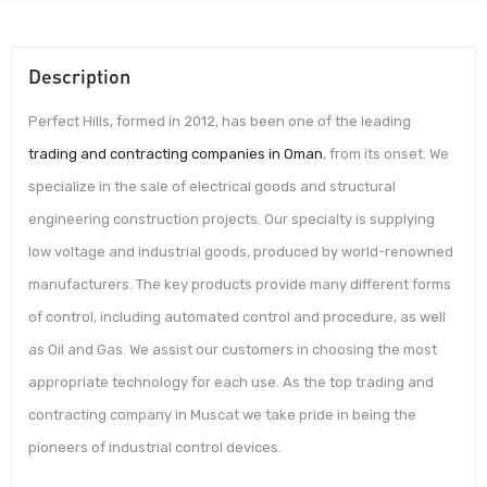
Description
Perfect Hills, formed in 2012, has been one of the leading
trading and contracting companies in Oman
, from its onset. We
specialize in the sale of electrical goods and structural
engineering construction projects. Our specialty is supplying
low voltage and industrial goods, produced by world-renowned
manufacturers. The key products provide many different forms
of control, including automated control and procedure, as well
as Oil and Gas. We assist our customers in choosing the most
appropriate technology for each use. As the top trading and
contracting company in Muscat we take pride in being the
pioneers of industrial control devices.