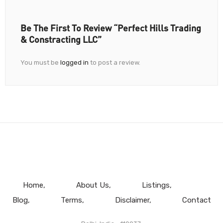
Be The First To Review “Perfect Hills Trading
& Constracting LLC”
You must be
logged in
to post a review.
Home
About Us
Listings
Blog
Terms
Disclaimer
Contact