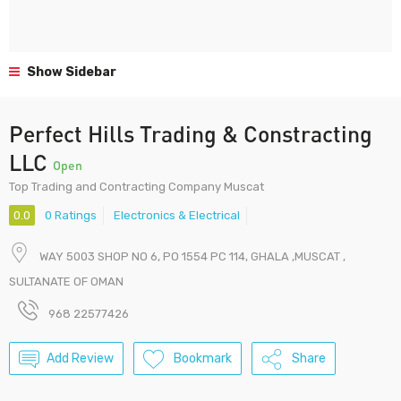
Show Sidebar
Perfect Hills Trading & Constracting
LLC
Open
Top Trading and Contracting Company Muscat
0.0
0 Ratings
Electronics & Electrical
WAY 5003 SHOP NO 6, PO 1554 PC 114, GHALA ,MUSCAT ,
SULTANATE OF OMAN
968 22577426
Add Review
Bookmark
Share