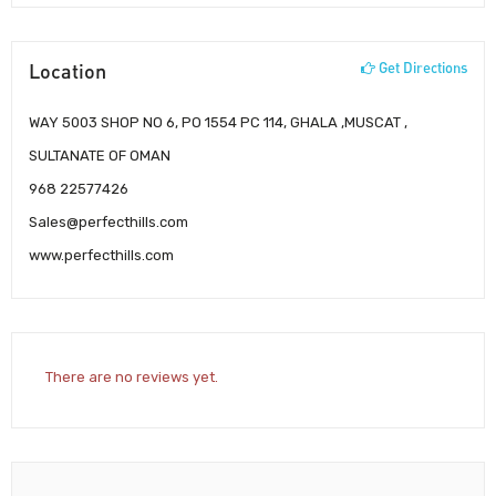
Location
Get Directions
WAY 5003 SHOP NO 6, PO 1554 PC 114, GHALA ,MUSCAT ,
SULTANATE OF OMAN
968 22577426
Sales@perfecthills.com
www.perfecthills.com
There are no reviews yet.