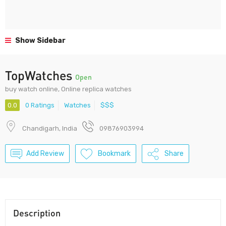
Show Sidebar
TopWatches
Open
buy watch online, Online replica watches
0.0
0 Ratings
Watches
$$$
Chandigarh, India
09876903994
Add Review
Bookmark
Share
Description