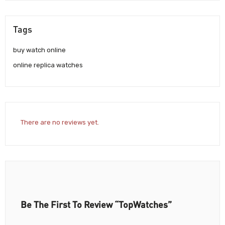
Tags
buy watch online
online replica watches
There are no reviews yet.
Be The First To Review “TopWatches”