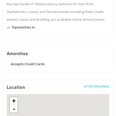
Buy top model of Replica luxury watches for men from
TopWatches. Luxury and formal brands including Rolex, Rado,
Armani, Swiss and Breitling are available online at best prices
at
Topwatches.in
.
Amenities
Accepts Credit Cards
Location
Get Directions
+
-