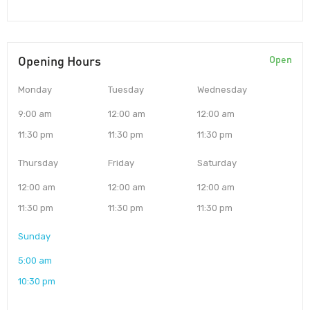
Opening Hours
Open
Monday
Tuesday
Wednesday
9:00 am
12:00 am
12:00 am
11:30 pm
11:30 pm
11:30 pm
Thursday
Friday
Saturday
12:00 am
12:00 am
12:00 am
11:30 pm
11:30 pm
11:30 pm
Sunday
5:00 am
10:30 pm