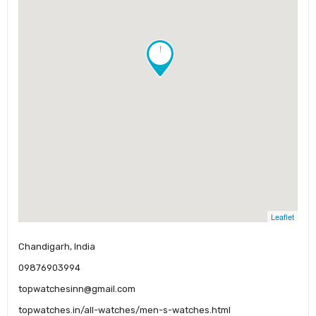
!
Leaflet
Chandigarh, India
09876903994
topwatchesinn@gmail.com
topwatches.in/all-watches/men-s-watches.html