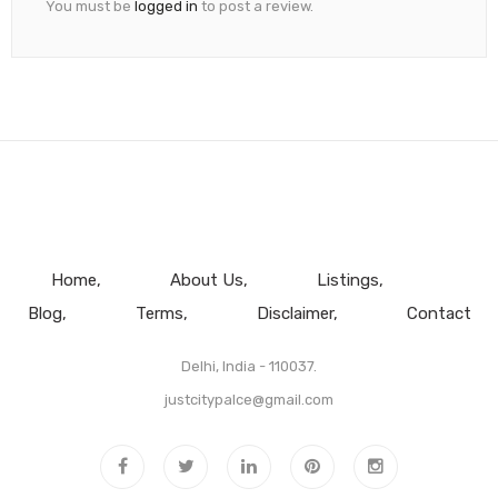
You must be
logged in
to post a review.
Home
About Us
Listings
Blog
Terms
Disclaimer
Contact
Delhi, India - 110037.
justcitypalce@gmail.com