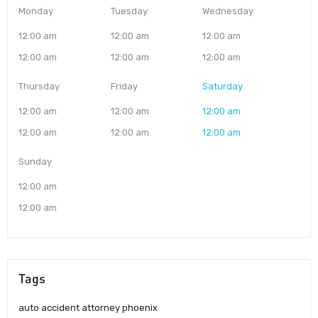
Monday
Tuesday
Wednesday
12:00 am
12:00 am
12:00 am
12:00 am
12:00 am
12:00 am
Thursday
Friday
Saturday
12:00 am
12:00 am
12:00 am
12:00 am
12:00 am
12:00 am
Sunday
12:00 am
12:00 am
Tags
auto accident attorney phoenix