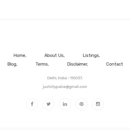
Home
About Us
Listings
Blog
Terms
Disclaimer
Contact
Delhi, India - 110037.
justcitypalce@gmail.com