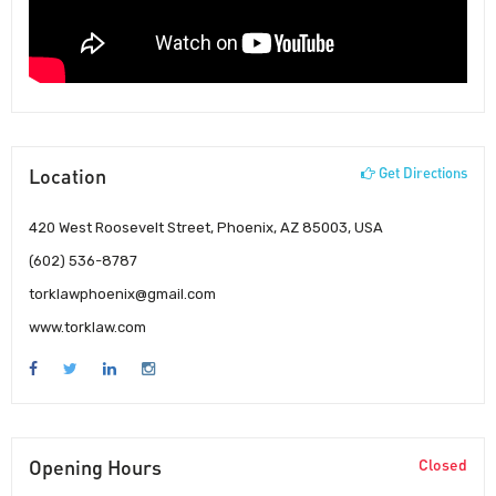
Location
Get Directions
420 West Roosevelt Street, Phoenix, AZ 85003, USA
(602) 536-8787
torklawphoenix@gmail.com
www.torklaw.com
Opening Hours
Closed