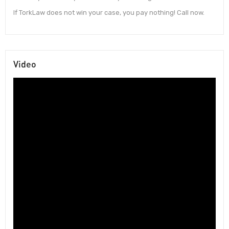
If TorkLaw does not win your case, you pay nothing! Call now.
Video