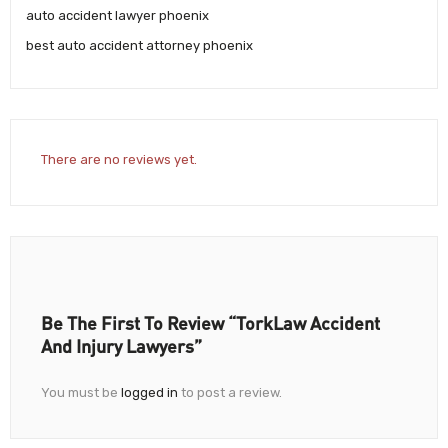
auto accident lawyer phoenix
best auto accident attorney phoenix
There are no reviews yet.
Be The First To Review “TorkLaw Accident
And Injury Lawyers”
You must be
logged in
to post a review.