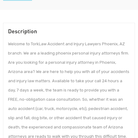
Description
Welcome to TorkLaw Accident and Injury Lawyers Phoenix, AZ
branch. We are a leading phoenix personal injury attorneys firm.
Are you looking for a personal injury attorney in Phoenix,
Arizona area? We are here to help you with all of your accidents
and injury law matters. Available to take your call 24 hours a
day, 7 days a week, the team is ready to provide you with a
FREE, no-obligation case consultation. So, whether it was an
auto accident (car, truck, motorcycle, etc), pedestrian accident,
slip and fall, dog bite, or other accident that caused injury or
death, the experienced and compassionate team of Arizona
attorneys are ready to walk with you through this difficult time.