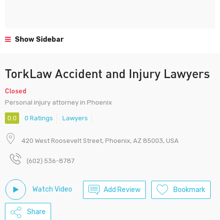
Show Sidebar
TorkLaw Accident and Injury Lawyers
Closed
Personal injury attorney in Phoenix
0.0
0 Ratings
Lawyers
420 West Roosevelt Street, Phoenix, AZ 85003, USA
(602) 536-8787
Watch Video
Add Review
Bookmark
Share