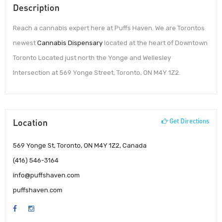
Description
Reach a cannabis expert here at Puffs Haven. We are Torontos
newest
Cannabis Dispensary
located at the heart of Downtown
Toronto Located just north the Yonge and Wellesley
Intersection at 569 Yonge Street, Toronto, ON M4Y 1Z2.
Location
Get Directions
569 Yonge St, Toronto, ON M4Y 1Z2, Canada
(416) 546-3164
info@puffshaven.com
puffshaven.com