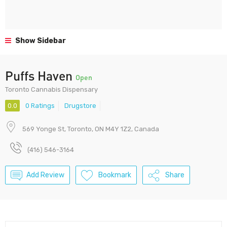
Show Sidebar
Puffs Haven
Open
Toronto Cannabis Dispensary
0.0
0 Ratings
Drugstore
569 Yonge St, Toronto, ON M4Y 1Z2, Canada
(416) 546-3164
Add Review
Bookmark
Share