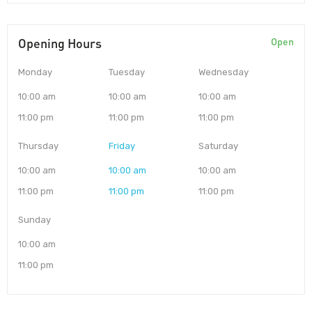
Opening Hours
Open
Monday
Tuesday
Wednesday
10:00 am
10:00 am
10:00 am
11:00 pm
11:00 pm
11:00 pm
Thursday
Friday
Saturday
10:00 am
10:00 am
10:00 am
11:00 pm
11:00 pm
11:00 pm
Sunday
10:00 am
11:00 pm