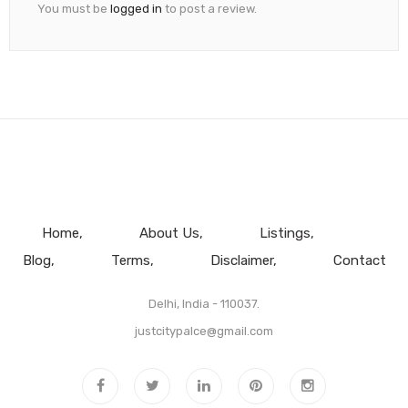
You must be
logged in
to post a review.
Home
About Us
Listings
Blog
Terms
Disclaimer
Contact
Delhi, India - 110037.
justcitypalce@gmail.com