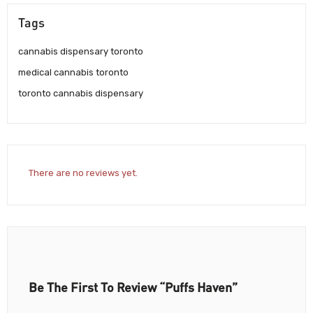
Tags
cannabis dispensary toronto
medical cannabis toronto
toronto cannabis dispensary
There are no reviews yet.
Be The First To Review “Puffs Haven”