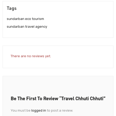
Tags
sundarban eco tourism
sundarban travel agency
There are no reviews yet.
Be The First To Review “Travel Chhuti Chhuti”
You must be
logged in
to post a review.