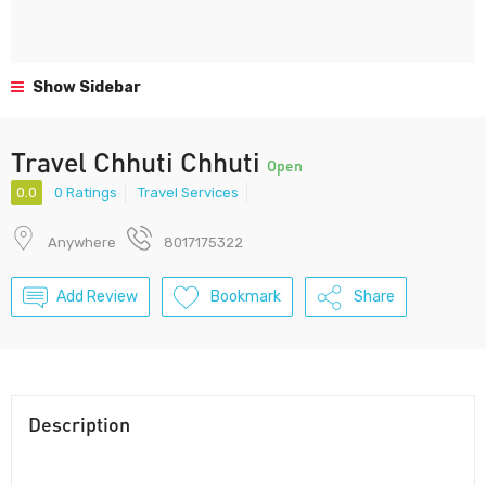
Show Sidebar
Travel Chhuti Chhuti
Open
0.0
0 Ratings
Travel Services
Anywhere
8017175322
Add Review
Bookmark
Share
Description