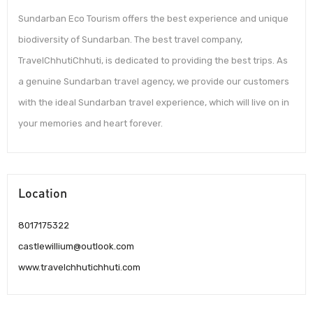
Sundarban Eco Tourism offers the best experience and unique
biodiversity of Sundarban. The best travel company,
TravelChhutiChhuti, is dedicated to providing the best trips. As
a genuine Sundarban travel agency, we provide our customers
with the ideal Sundarban travel experience, which will live on in
your memories and heart forever.
Location
8017175322
castlewillium@outlook.com
www.travelchhutichhuti.com