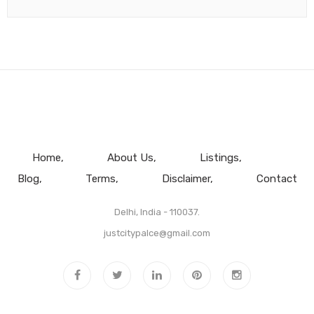
Home
About Us
Listings
Blog
Terms
Disclaimer
Contact
Delhi, India - 110037.
justcitypalce@gmail.com