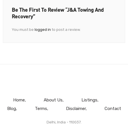
Be The First To Review “J&A Towing And
Recovery”
You must be
logged in
to post a review.
Home
About Us
Listings
Blog
Terms
Disclaimer
Contact
Delhi, India - 110037.