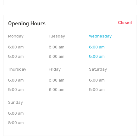
Opening Hours
Closed
Monday
Tuesday
Wednesday
8:00 am
8:00 am
8:00 am
8:00 am
8:00 am
8:00 am
Thursday
Friday
Saturday
8:00 am
8:00 am
8:00 am
8:00 am
8:00 am
8:00 am
Sunday
8:00 am
8:00 am