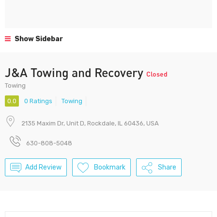
Show Sidebar
J&A Towing and Recovery
Closed
Towing
0.0
0 Ratings
Towing
2135 Maxim Dr, Unit D, Rockdale, IL 60436, USA
630-808-5048
Add Review
Bookmark
Share