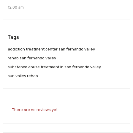
12:00 am
Tags
addiction treatment center san fernando valley
rehab san fernando valley
substance abuse treatment in san fernando valley
sun valley rehab
There are no reviews yet.