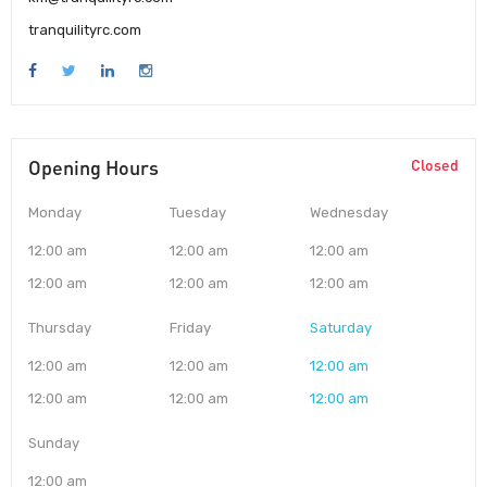
tranquilityrc.com
Opening Hours
Closed
Monday
Tuesday
Wednesday
12:00 am
12:00 am
12:00 am
12:00 am
12:00 am
12:00 am
Thursday
Friday
Saturday
12:00 am
12:00 am
12:00 am
12:00 am
12:00 am
12:00 am
Sunday
12:00 am