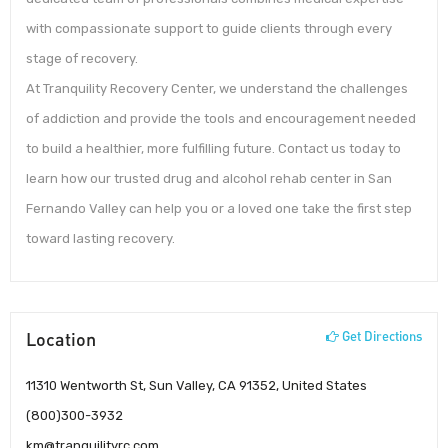
with compassionate support to guide clients through every
stage of recovery.
At Tranquility Recovery Center, we understand the challenges
of addiction and provide the tools and encouragement needed
to build a healthier, more fulfilling future. Contact us today to
learn how our trusted drug and alcohol rehab center in San
Fernando Valley can help you or a loved one take the first step
toward lasting recovery.
Location
Get Directions
11310 Wentworth St, Sun Valley, CA 91352, United States
(800)300-3932
km@tranquilityrc.com