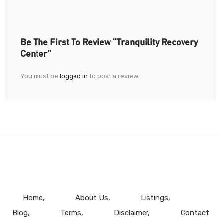
Be The First To Review “Tranquility Recovery
Center”
You must be
logged in
to post a review.
Home
About Us
Listings
Blog
Terms
Disclaimer
Contact