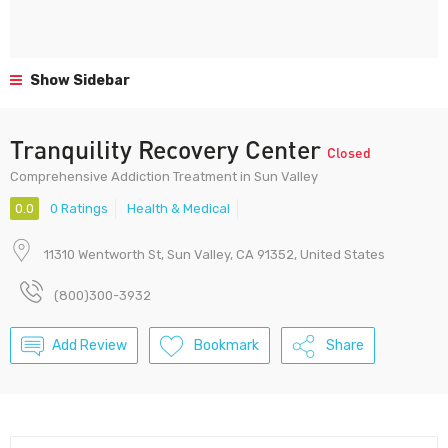
Show Sidebar
Tranquility Recovery Center
Closed
Comprehensive Addiction Treatment in Sun Valley
0.0
0 Ratings
Health & Medical
11310 Wentworth St, Sun Valley, CA 91352, United States
(800)300-3932
Add Review
Bookmark
Share