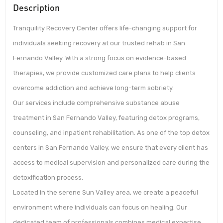
Description
Tranquility Recovery Center offers life-changing support for
individuals seeking recovery at our trusted rehab in San
Fernando Valley. With a strong focus on evidence-based
therapies, we provide customized care plans to help clients
overcome addiction and achieve long-term sobriety.
Our services include comprehensive substance abuse
treatment in San Fernando Valley, featuring detox programs,
counseling, and inpatient rehabilitation. As one of the top detox
centers in San Fernando Valley, we ensure that every client has
access to medical supervision and personalized care during the
detoxification process.
Located in the serene Sun Valley area, we create a peaceful
environment where individuals can focus on healing. Our
dedicated team of professionals combines medical expertise