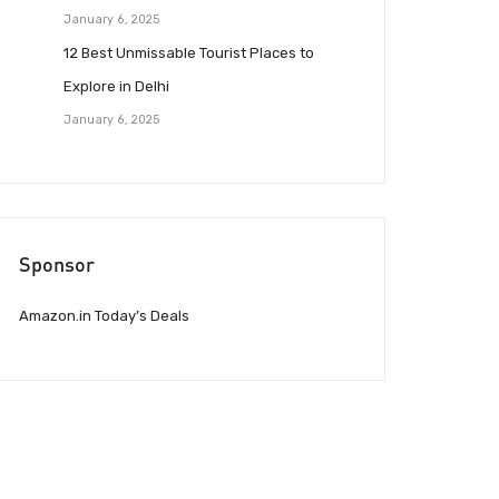
January 6, 2025
12 Best Unmissable Tourist Places to
Explore in Delhi
January 6, 2025
Sponsor
Amazon.in Today’s Deals