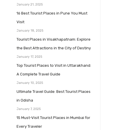
January 21, 2025
16 Best Tourist Places in Pune You Must
Visit
January 18, 2025
Tourist Places in Visakhapatnam: Explore
the Best Attractions in the City of Destiny
January 17, 2025
Top Tourist Places to Visit in Uttarakhand:
A Complete Travel Guide
January 10, 2025
Ultimate Travel Guide: Best Tourist Places
in Odisha
January 7, 2025
15 Must-Visit Tourist Places in Mumbai for
Every Traveler