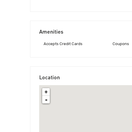
Amenities
Accepts Credit Cards
Coupons
Location
+
-