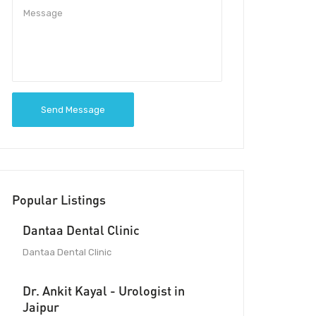
Send Message
Popular Listings
Dantaa Dental Clinic
Dantaa Dental Clinic
Dr. Ankit Kayal - Urologist in
Jaipur