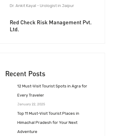
Dr. Ankit Kayal - Urologist in Jaipur
Red Check Risk Management Pvt.
Ltd.
Recent Posts
12 Must-Visit Tourist Spots in Agra for
Every Traveler
January 22, 2025
Top 11 Must-Visit Tourist Places in
Himachal Pradesh for Your Next
Adventure