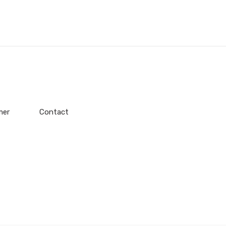
mer
Contact