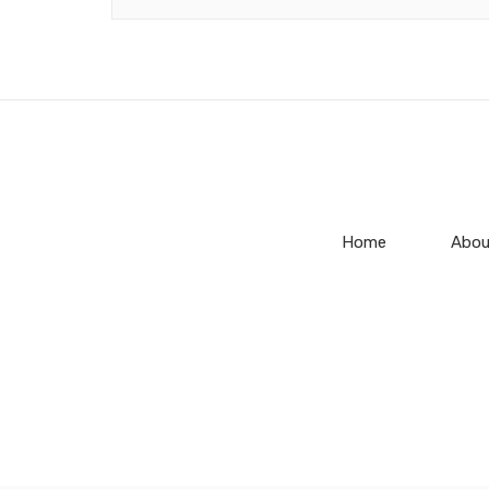
Home
Abou