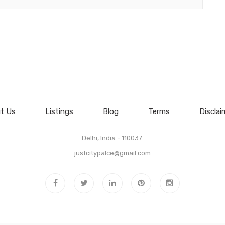
t Us
Listings
Blog
Terms
Disclai
Delhi, India - 110037.
justcitypalce@gmail.com