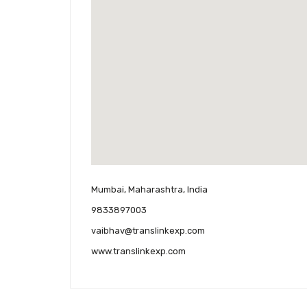
Mumbai, Maharashtra, India
9833897003
vaibhav@translinkexp.com
www.translinkexp.com