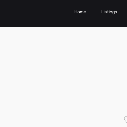
Home
Listings