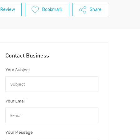
 Review
Bookmark
Share
Contact Business
Your Subject
Your Email
Your Message