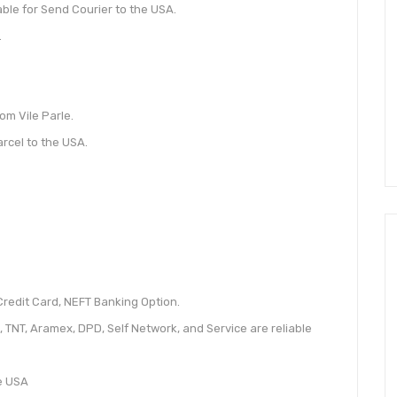
ble for Send Courier to the USA.
.
om Vile Parle.
arcel to the USA.
redit Card, NEFT Banking Option.
, TNT, Aramex, DPD, Self Network, and Service are reliable
he USA