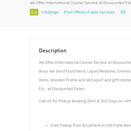
We Offer International Courier Service at Discounted Ra
0.0
0 Ratings
Post Offices
,
Public Services
$$
Description
We Offer International Courier Service at Discoun
Area. We Send Food Items, Liquid Medicine, Chemi
items, Wooden Frame and all Export and gift relate
Etc.. at Discounted Rates.
Call US for Pickup Booking 24×7 & 365 Days on +
Free Pickup from Anywhere in Vile Parle Navi