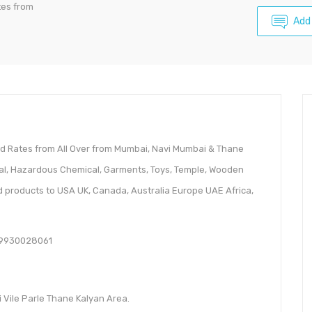
tes from
Add
ted Rates from All Over from Mumbai, Navi Mumbai & Thane
cal, Hazardous Chemical, Garments, Toys, Temple, Wooden
d products to USA UK, Canada, Australia Europe UAE Africa,
919930028061
 Vile Parle Thane Kalyan Area.