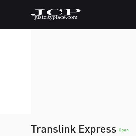
Translink Express
Open