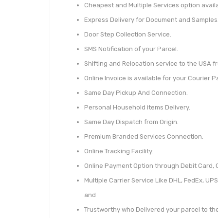
Cheapest and Multiple Services option availa
Express Delivery for Document and Samples
Door Step Collection Service.
SMS Notification of your Parcel.
Shifting and Relocation service to the USA fr
Online Invoice is available for your Courier P
Same Day Pickup And Connection.
Personal Household items Delivery.
Same Day Dispatch from Origin.
Premium Branded Services Connection.
Online Tracking Facility.
Online Payment Option through Debit Card, C
Multiple Carrier Service Like DHL, FedEx, UPS
and
Trustworthy who Delivered your parcel to t