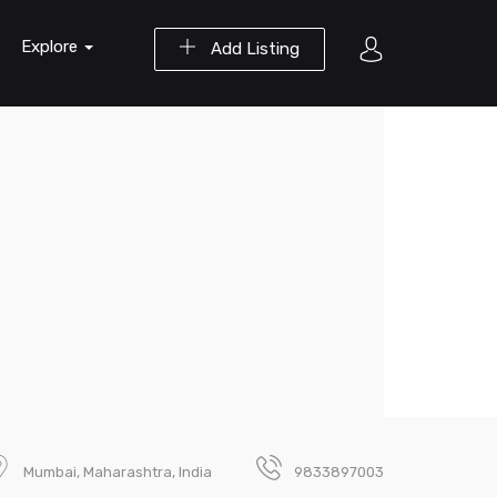
Explore
Add Listing
Mumbai, Maharashtra, India
9833897003