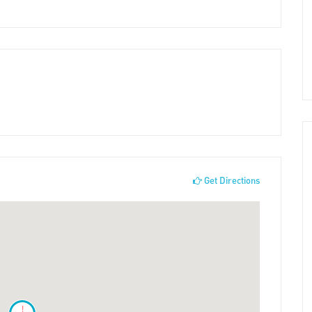
Get Directions
!