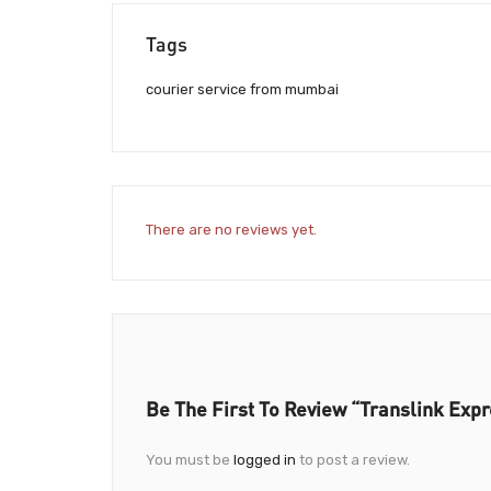
Tags
courier service from mumbai
There are no reviews yet.
Be The First To Review “Translink Exp
You must be
logged in
to post a review.