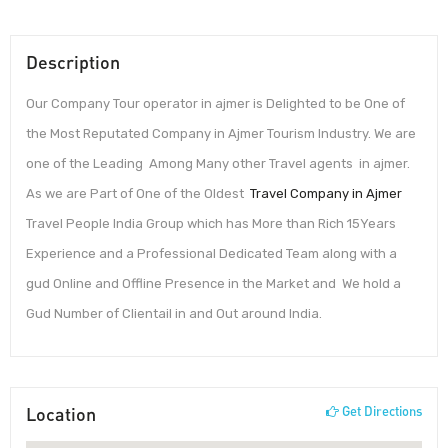
Description
Our Company Tour operator in ajmer is Delighted to be One of
the Most Reputated Company in Ajmer Tourism Industry. We are
one of the Leading Among Many other Travel agents in ajmer.
As we are Part of One of the Oldest
Travel Company in Ajmer
Travel People India Group which has More than Rich 15Years
Experience and a Professional Dedicated Team along with a
gud Online and Offline Presence in the Market and We hold a
Gud Number of Clientail in and Out around India.
Location
Get Directions