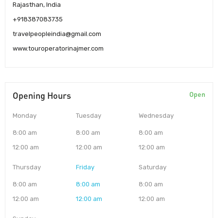
Rajasthan, India
+918387083735
travelpeopleindia@gmail.com
www.touroperatorinajmer.com
Opening Hours
Open
Monday
Tuesday
Wednesday
8:00 am
8:00 am
8:00 am
12:00 am
12:00 am
12:00 am
Thursday
Friday
Saturday
8:00 am
8:00 am
8:00 am
12:00 am
12:00 am
12:00 am