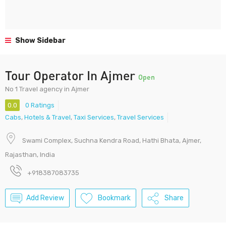
Show Sidebar
Tour Operator In Ajmer
Open
No 1 Travel agency in Ajmer
0.0
0 Ratings
Cabs
,
Hotels & Travel
,
Taxi Services
,
Travel Services
Swami Complex, Suchna Kendra Road, Hathi Bhata, Ajmer,
Rajasthan, India
+918387083735
Add Review
Bookmark
Share