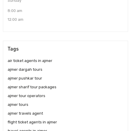
Sunday
8:00 am
12:00 am
Tags
air ticket agents in ajmer
ajmer dargah tours
ajmer pushkar tour
ajmer sharif tour packages
ajmer tour operators
ajmer tours
ajmer travels agent
flight ticket agents in ajmer
travel agents in ajmer