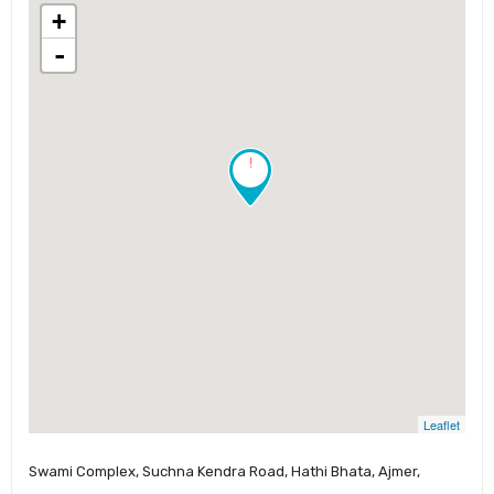
+
-
!
Leaflet
Swami Complex, Suchna Kendra Road, Hathi Bhata, Ajmer,