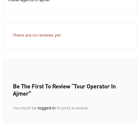
There are no reviews yet.
Be The First To Review “Tour Operator In
Ajmer”
You must be
logged in
to post a review.