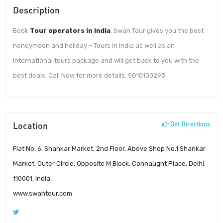
Description
Book
Tour operators in India
. Swan Tour gives you the best
honeymoon and holiday – Tours in India as well as an
International tours package and will get back to you with the
best deals. Call Now for more details. 9810100293
Location
Get Directions
Flat No. 6, Shankar Market, 2nd Floor, Above Shop No.1 Shankar
Market, Outer Circle, Opposite M Block, Connaught Place, Delhi,
110001, India.
www.swantour.com