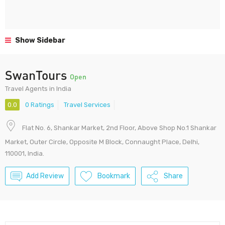
Show Sidebar
SwanTours
Open
Travel Agents in India
0.0
0 Ratings
Travel Services
Flat No. 6, Shankar Market, 2nd Floor, Above Shop No.1 Shankar
Market, Outer Circle, Opposite M Block, Connaught Place, Delhi,
110001, India.
Add Review
Bookmark
Share