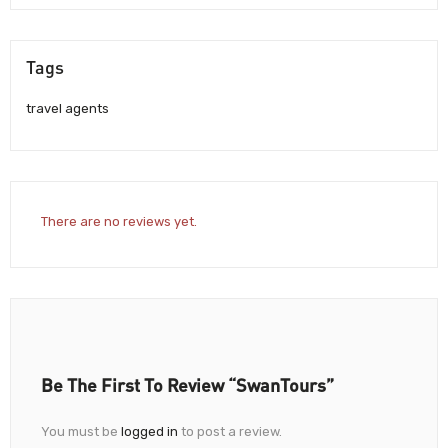
Tags
travel agents
There are no reviews yet.
Be The First To Review “SwanTours”
You must be
logged in
to post a review.