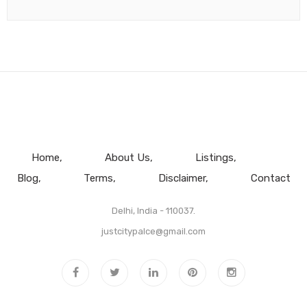
Home
About Us
Listings
Blog
Terms
Disclaimer
Contact
Delhi, India - 110037.
justcitypalce@gmail.com