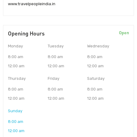
www.travelpeopleindia.in
Opening Hours
Open
Monday
Tuesday
Wednesday
8:00 am
8:00 am
8:00 am
12:00 am
12:00 am
12:00 am
Thursday
Friday
Saturday
8:00 am
8:00 am
8:00 am
12:00 am
12:00 am
12:00 am
Sunday
8:00 am
12:00 am