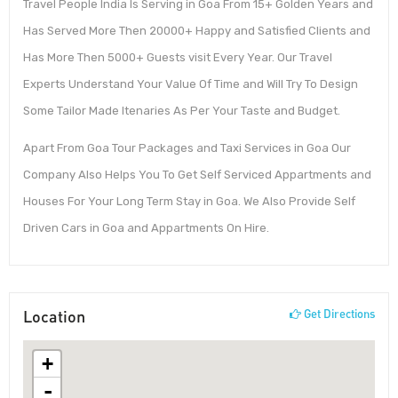
Travel People India Is Serving in Goa From 15+ Golden Years and
Has Served More Then 20000+ Happy and Satisfied Clients and
Has More Then 5000+ Guests visit Every Year. Our Travel
Experts Understand Your Value Of Time and Will Try To Design
Some Tailor Made Itenaries As Per Your Taste and Budget.
Apart From Goa Tour Packages and Taxi Services in Goa Our
Company Also Helps You To Get Self Serviced Appartments and
Houses For Your Long Term Stay in Goa. We Also Provide Self
Driven Cars in Goa and Appartments On Hire.
Location
Get Directions
+
-