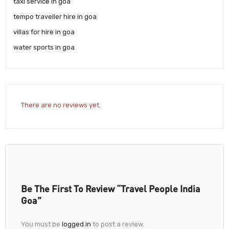
taxi service in goa
tempo traveller hire in goa
villas for hire in goa
water sports in goa
There are no reviews yet.
Be The First To Review “Travel People India
Goa”
You must be
logged in
to post a review.