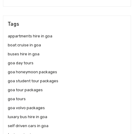
Tags
appartments hire in goa
boat cruise in goa
buses hire in goa
goa day tours
goa honeymoon packages
goa student tour packages
goa tour packages
goa tours
goa volvo packages
luxary bus hire in goa
self driven cars in goa