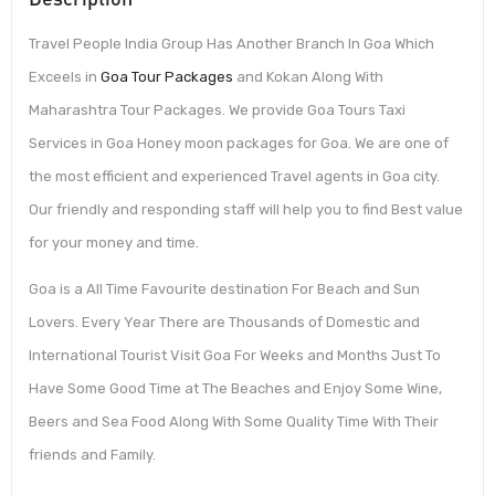
Travel People India Group Has Another Branch In Goa Which
Exceels in
Goa Tour Packages
and Kokan Along With
Maharashtra Tour Packages. We provide Goa Tours Taxi
Services in Goa Honey moon packages for Goa. We are one of
the most efficient and experienced Travel agents in Goa city.
Our friendly and responding staff will help you to find Best value
for your money and time.
Goa is a All Time Favourite destination For Beach and Sun
Lovers. Every Year There are Thousands of Domestic and
International Tourist Visit Goa For Weeks and Months Just To
Have Some Good Time at The Beaches and Enjoy Some Wine,
Beers and Sea Food Along With Some Quality Time With Their
friends and Family.