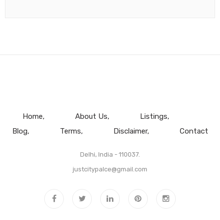
Home
About Us
Listings
Blog
Terms
Disclaimer
Contact
Delhi, India - 110037.
justcitypalce@gmail.com