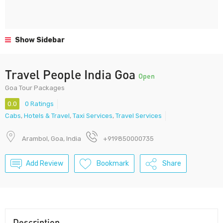
Show Sidebar
Travel People India Goa
Open
Goa Tour Packages
0.0
0 Ratings
Cabs
,
Hotels & Travel
,
Taxi Services
,
Travel Services
Arambol, Goa, India
+919850000735
Add Review
Bookmark
Share
Description