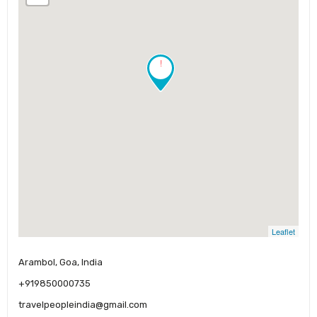
!
Leaflet
Arambol, Goa, India
+919850000735
travelpeopleindia@gmail.com