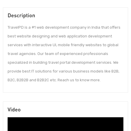
Description
TravelPD is a #1 web development company in India that offers
best website designing and web application development
services with interactive UI, mobile friendly websites to global
travel agencies. Our team of experienced professionals
specialized in building travel portal development services. We
provide best IT solutions for various business models like B2B,
B2C, B2B2B and B2B2C etc. Reach us to know more.
Video