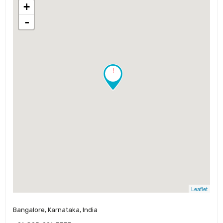
+
-
!
Leaflet
Bangalore, Karnataka, India