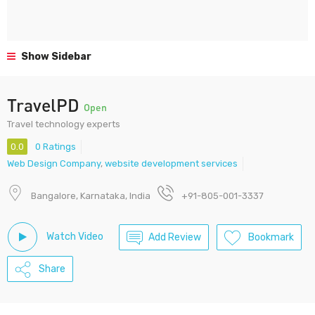
Show Sidebar
TravelPD
Open
Travel technology experts
0.0
0 Ratings
Web Design Company
,
website development services
Bangalore, Karnataka, India
+91-805-001-3337
Watch Video
Add Review
Bookmark
Share