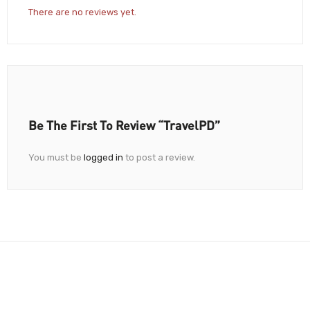
There are no reviews yet.
Be The First To Review “TravelPD”
You must be
logged in
to post a review.