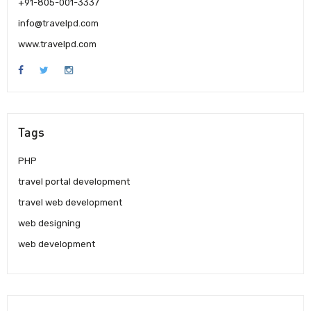
+91-805-001-3337
info@travelpd.com
www.travelpd.com
Tags
PHP
travel portal development
travel web development
web designing
web development