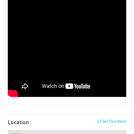
Location
Get Directions