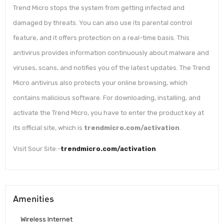
Trend Micro stops the system from getting infected and
damaged by threats. You can also use its parental control
feature, and it offers protection on a real-time basis. This
antivirus provides information continuously about malware and
viruses, scans, and notifies you of the latest updates. The Trend
Micro antivirus also protects your online browsing, which
contains malicious software. For downloading, installing, and
activate the Trend Micro, you have to enter the product key at
its official site, which is
trendmicro.com/activation
.
Visit Sour Site:-
trendmicro.com/activation
Amenities
Wireless Internet