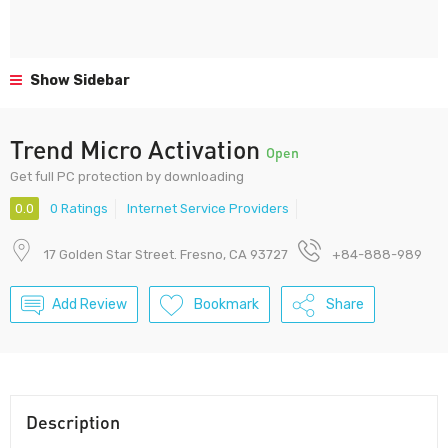
Show Sidebar
Trend Micro Activation
Open
Get full PC protection by downloading
0.0
0 Ratings
Internet Service Providers
17 Golden Star Street. Fresno, CA 93727
+84-888-989
Add Review
Bookmark
Share
Description