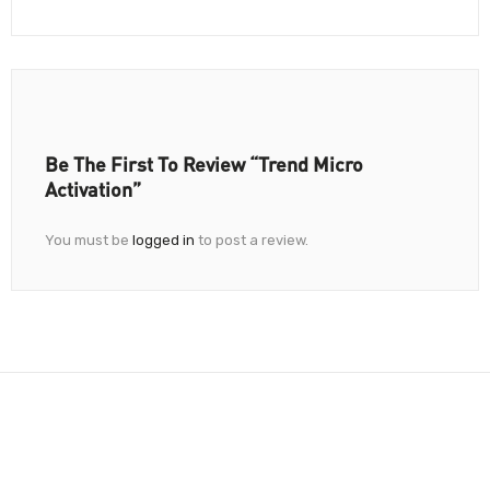
Be The First To Review “Trend Micro
Activation”
You must be
logged in
to post a review.