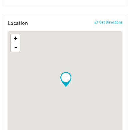
Location
Get Directions
+
-
!