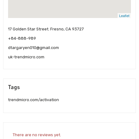
Leaflet
17 Golden Star Street. Fresno, CA 93727
+84-888-989
dtargaryen010@gmail.com
uk-trendmicro.com
Tags
trendmicro.com/activation
There are no reviews yet.